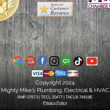
Copyright 2024
Mighty Mike's Plumbing, Electrical & HVAC
RMP-37673 | TECL-20477 | TACLB-74819E
Privacy Policy
r near me, commercial plumber, residential plumber, pharr, edinbu