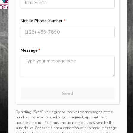
rg, harlingen, mission, brownsville, hvac service