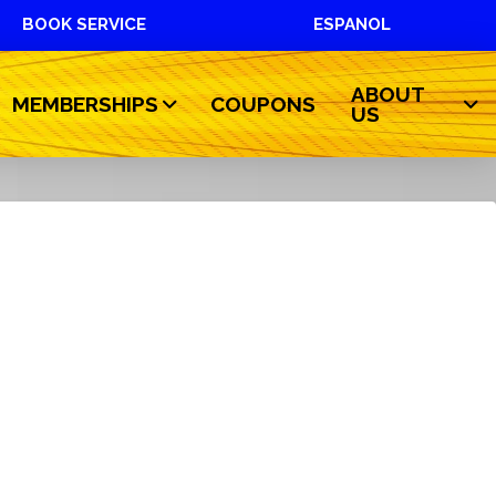
BOOK SERVICE
ESPANOL
ABOUT
MEMBERSHIPS
COUPONS
US