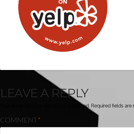
LEAVE A REPLY
Your email address will not be published.
Required fields ar
COMMENT
*