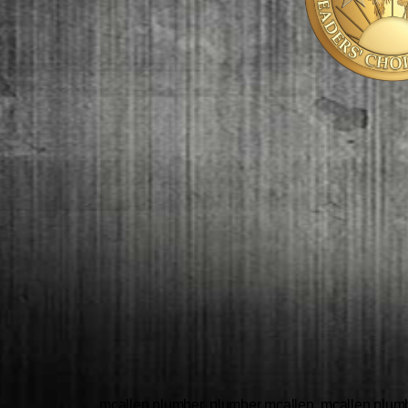
mcallen plumber, plumber mcallen, mcallen plumbe