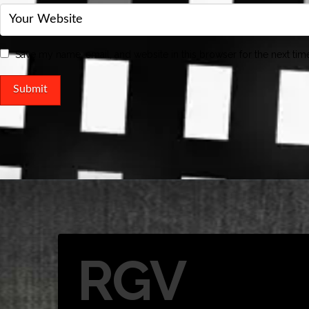
Save my name, email, and website in this browser for the next ti
RGV