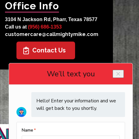
Office Info
3104 N Jackson Rd, Pharr, Texas 78577
Call us at
(956) 686-1353
customercare@callmightymike.com
Contact Us