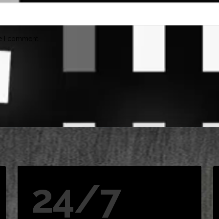
me I comment.
24/7