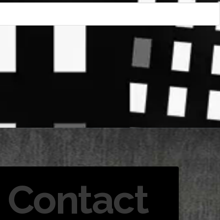
Contact