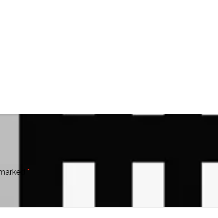
e marked
*