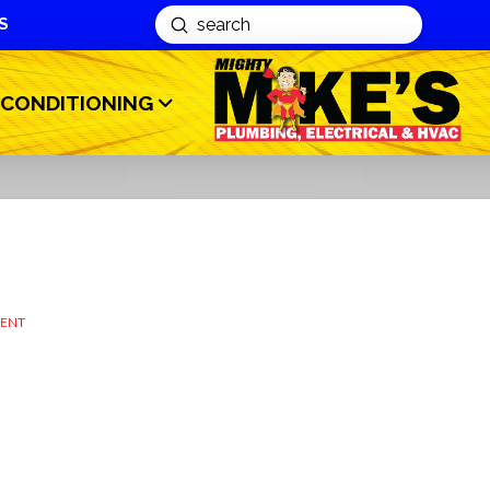
S
Submit
Search
 CONDITIONING
MENT