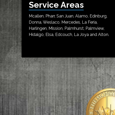
Service Areas
Mcallen, Pharr, San Juan, Alamo, Edinburg,
Donna, Weslaco, Mercedes, La Feria,
Harlingen, Mission, Palmhurst, Palmview,
Hidalgo, Elsa, Edcouch, La Joya and Alton.