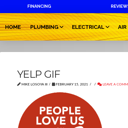
FINANCING
REVIEW
HOME
PLUMBING
ELECTRICAL
AIR
YELP GIF
MIKE LOSOYA III
FEBRUARY 15, 2021
LEAVE A COM