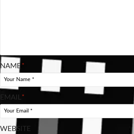
NAME
*
EMAIL
*
WEBSITE