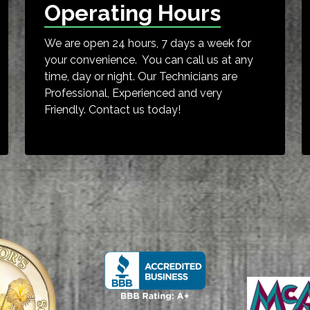
Operating Hours
We are open 24 hours, 7 days a week for
your convenience. You can call us at any
time, day or night. Our Technicians are
Professional, Experienced and very
Friendly. Contact us today!