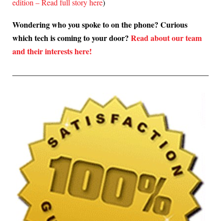
edition – Read full story here
)
Wondering who you spoke to on the phone? Curious
which tech is coming to your door?
Read about our team
and their interests here!