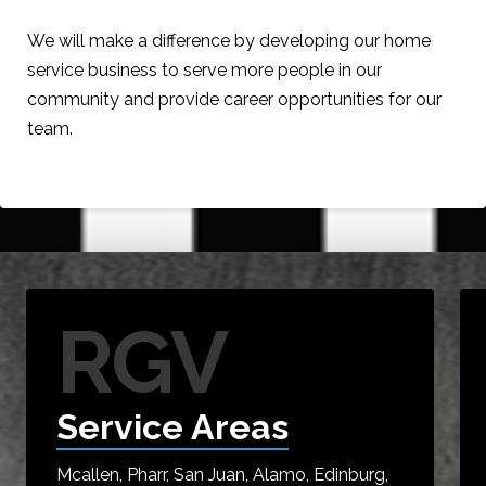
We will make a difference by developing our home
service business to serve more people in our
community and provide career opportunities for our
team.
RGV
Service Areas
Mcallen, Pharr, San Juan, Alamo, Edinburg,