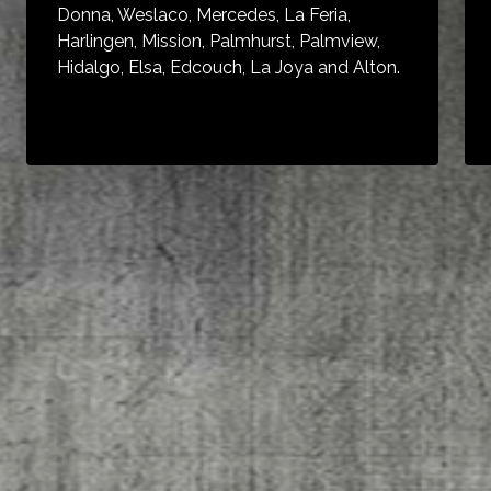
Donna, Weslaco, Mercedes, La Feria,
Harlingen, Mission, Palmhurst, Palmview,
Hidalgo, Elsa, Edcouch, La Joya and Alton.