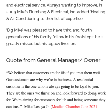
and electrical service. Always wanting to improve, in
2009 Mike’s Plumbing & Electrical, Inc. added ‘Heating
& Air Conditioning’ to their list of expertise.
‘Big Mike’ was pleased to have third and fourth
generations of his family follow in his footsteps; he is
greatly missed but his legacy lives on.
Quote from General Manager/ Owner
“We believe that customers are for life if you treat them well.
Our customers are why we’re in business. A residential
customer is the one who is always going to be loyal to you.
They are the ones we thrive on and look forward to doing work
for. We’re aiming for customers for life and being someone they
can trust.” -Mike Losoya Jr. (
Mcallen Chamber June 2021