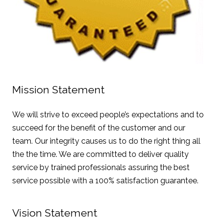
Mission Statement
We will strive to exceed people’s expectations and to
succeed for the benefit of the customer and our
team. Our integrity causes us to do the right thing all
the the time. We are committed to deliver quality
service by trained professionals assuring the best
service possible with a 100% satisfaction guarantee.
Vision Statement