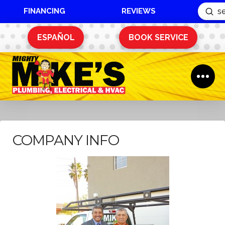
FINANCING
REVIEWS
Sub
Search
ESPAÑOL
BOOK SERVICE
COMPANY INFO