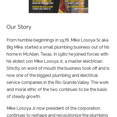
Our Story
From humble beginnings in 1978, Mike Losoya Sr, aka
Big Mike, started a small plumbing business out of his
home in McAllen, Texas. In 1980 he joined forces with
his eldest son Mike Losoya Jr., a master electrician.
Strictly on word of mouth the business took off and is
now one of the biggest plumbing and electrical
service companies in the Rio Grande Valley. The work
and moral ethic of the two continues to be the basis
of steady growth.
Mike Losoya Jr, now president of the corporation,
continues to reshape and revolutionize the plumbing