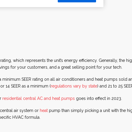
ing, which represents the unit’s energy efficiency. Generally, the hig
ngs for your customers, and a great selling point for your tech.
e a minimum SEER rating on all air conditioners and heat pumps sold
3 or 14 SEER as a minimum (
regulations vary by state
) and 21 to 25 SE
or
residential central AC and heat pumps
goes into effect in 2023.
central air system or
heat
pump than simply picking a unit with the hi
ecific HVAC formula.