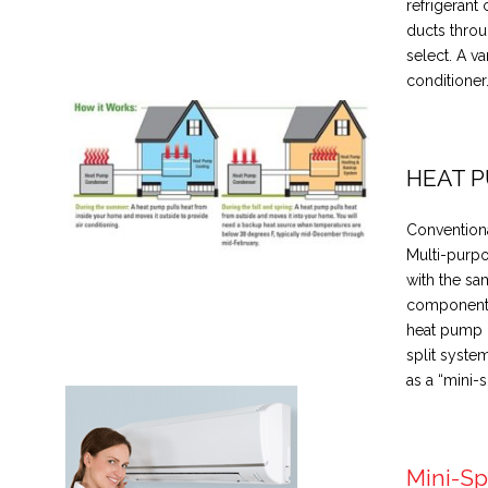
refrigerant 
ducts throu
select. A va
conditioner
HEAT 
Conventiona
Multi-purpo
with the sa
components,
heat pump i
split syste
as a “mini-sp
Mini-Sp