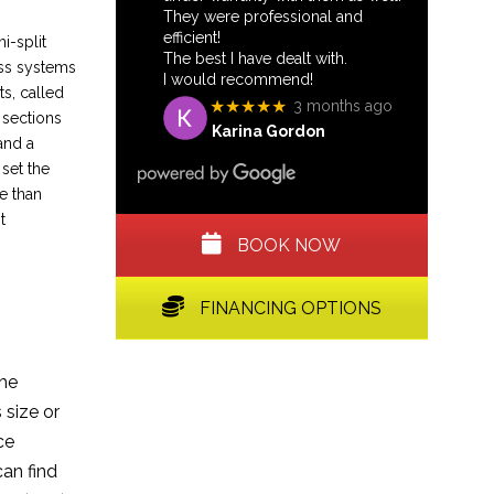
They were professional and
efficient!
i-split
The best I have dealt with.
ess systems
I would recommend!
s, called
★★★★★
3 months ago
 sections
Karina Gordon
and a
 set the
e than
t
BOOK NOW
FINANCING OPTIONS
the
size or
ce
can find