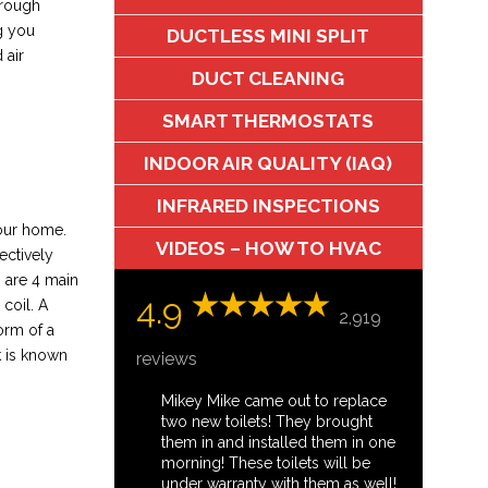
through
g you
DUCTLESS MINI SPLIT
 air
DUCT CLEANING
SMART THERMOSTATS
INDOOR AIR QUALITY (IAQ)
INFRARED INSPECTIONS
your home.
VIDEOS – HOW TO HVAC
ectively
 are 4 main
4.9
coil. A
2,919
orm of a
k is known
reviews
Mikey Mike came out to replace
two new toilets! They brought
them in and installed them in one
morning! These toilets will be
under warranty with them as well!