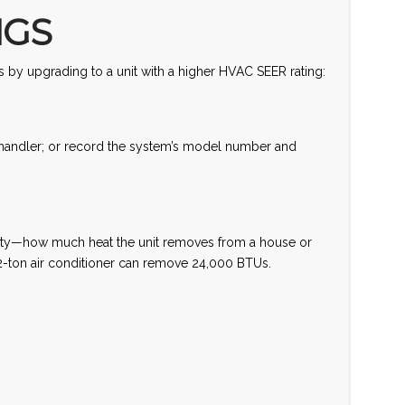
NGS
 by upgrading to a unit with a higher HVAC SEER rating:
r handler; or record the system’s model number and
acity—how much heat the unit removes from a house or
2-ton air conditioner can remove 24,000 BTUs.