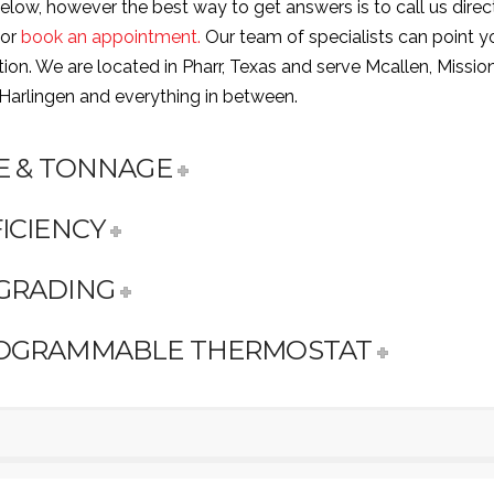
low, however the best way to get answers is to call us direc
 or
book an appointment.
Our team of specialists can point yo
ction. We are located in Pharr, Texas and serve Mcallen, Mission
 Harlingen and everything in between.
ZE & TONNAGE
ICIENCY
GRADING
OGRAMMABLE THERMOSTAT