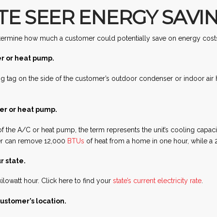
E SEER ENERGY SAVI
 determine how much a customer could potentially save on energy costs
er or heat pump.
ng tag on the side of the customer’s outdoor condenser or indoor ai
ner or heat pump.
f the A/C or heat pump, the term represents the unit’s cooling cap
ner can remove 12,000
BTUs
of heat from a home in one hour, while a 
r state.
ilowatt hour. Click here to find your
state’s current electricity rate
.
ustomer’s location.