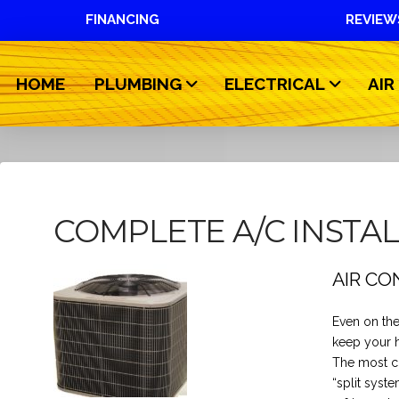
FINANCING
REVIEW
HOME
PLUMBING
ELECTRICAL
AIR
COMPLETE A/C INSTA
AIR CO
Even on the
keep your 
The most co
“split syst