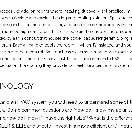
 spaces like add-on rooms where installing ductwork isn’t practical, min
vide a flexible and efficient heating and cooling solution. Split ductl
tside condenser and compressor, and one or more indoor blower unit
s, mounted high on the wall that distribute air. The indoor and outdoor
ed by a thin conduit that houses the power cable, refrigerant tubing, 
drain. Each air handler cools the room in which it’s installed, and you
 with a remote control. Split ductless systems can be more expensiv
conditioners, and professional installation is recommended. While no
central air, the cooling they provide can feel like a central air system.
INOLOGY
tand an HVAC system you will need to understand some of 
gy. Some common questions are, ‘how do i know my ac units 
d how do i know if I have the right size? What is the differen
SEER
& EER, and should I invest in a more efficient unit?’ You 