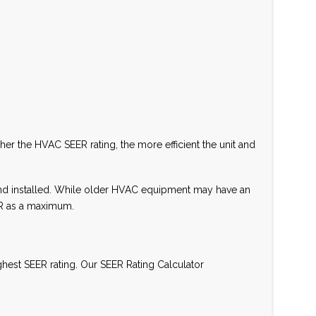
her the HVAC SEER rating, the more efficient the unit and
 and installed. While older HVAC equipment may have an
ER as a maximum.
ghest SEER rating. Our SEER Rating Calculator