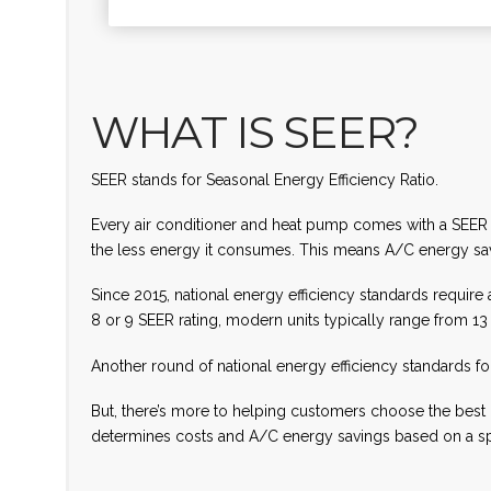
WHAT IS SEER?
SEER stands for Seasonal Energy Efficiency Ratio.
Every air conditioner and heat pump comes with a SEER rat
the less energy it consumes. This means A/C energy savi
Since 2015, national energy efficiency standards requir
8 or 9 SEER rating, modern units typically range from 1
Another round of national energy efficiency standards f
But, there’s more to helping customers choose the best 
determines costs and A/C energy savings based on a sp