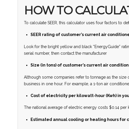
HOW TO CALCULAT
To calculate SEER, this calculator uses four factors to
SEER rating of customer’s current air condition
Look for the bright yellow and black “EnergyGuide” rati
serial number, then contact the manufacturer
Size (in tons) of customer’s current air conditio
Although some companies refer to tonnage as the size o
business in one hour. For example, a 1-ton air conditio
Cost of electricity per kilowatt-hour (Kwh) in you
The national average of electric energy costs $0.14 per k
Estimated annual cooling or heating hours for c