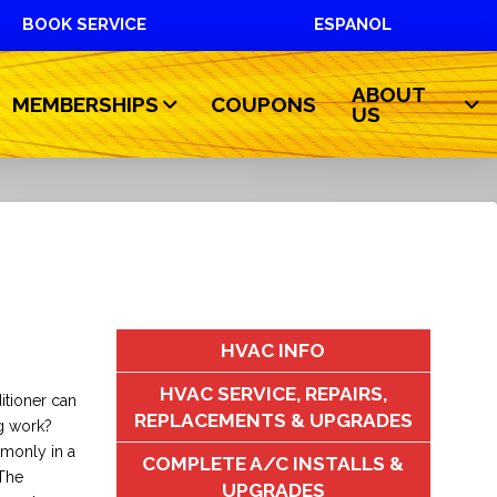
BOOK SERVICE
ESPANOL
ABOUT
MEMBERSHIPS
COUPONS
US
HVAC INFO
HVAC SERVICE, REPAIRS,
itioner can
REPLACEMENTS & UPGRADES
g work?
mmonly in a
COMPLETE A/C INSTALLS &
 The
UPGRADES