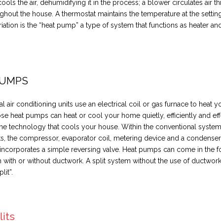
cools the air, dehumidifying it in the process; a blower circulates air 
ghout the house. A thermostat maintains the temperature at the settin
riation is the “heat pump” a type of system that functions as heater and
.
PUMPS
l air conditioning units use an electrical coil or gas furnace to heat 
se heat pumps can heat or cool your home quietly, efficiently and eff
me technology that cools your house. Within the conventional system
 the compressor, evaporator coil, metering device and a condenser 
ncorporates a simple reversing valve. Heat pumps can come in the f
m with or without ductwork. A split system without the use of ductwor
lit”.
lits