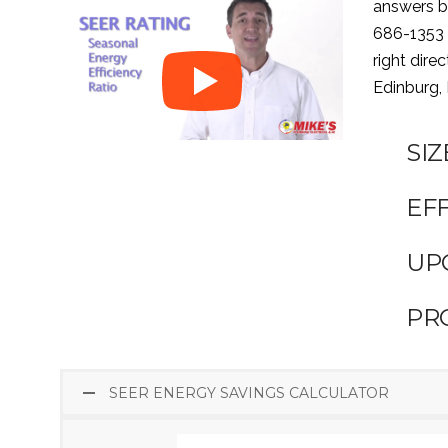
answers be
686-1353
right dire
Edinburg,
SI
EFF
UP
PR
SEER ENERGY SAVINGS CALCULATOR