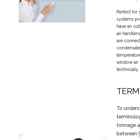
Perfect for
systems pro
have an ou
air handler
are connect
condensate 
temperature
window air 
technically 
TERM
To unders
terminolo
tonnage an
between