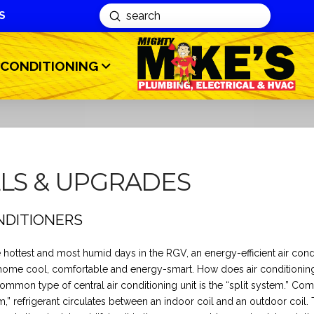
S
Submit
Search
 CONDITIONING
LLS & UPGRADES
NDITIONERS
 hottest and most humid days in the RGV, an energy-efficient air cond
home cool, comfortable and energy-smart. How does air conditionin
mmon type of central air conditioning unit is the “split system.” Co
em,” refrigerant circulates between an indoor coil and an outdoor coil.