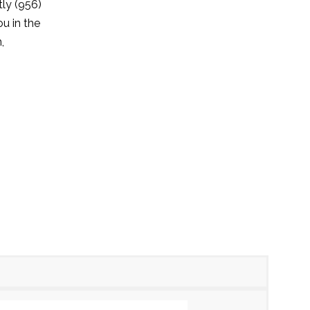
tly (956)
u in the
,