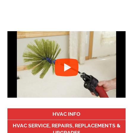
HVAC INFO
HVAC SERVICE, REPAIRS, REPLACEMENTS &
UPGRADES