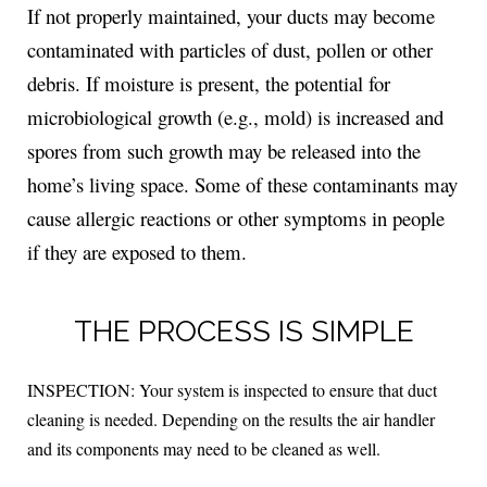
If not properly maintained, your ducts may become
contaminated with particles of dust, pollen or other
debris. If moisture is present, the potential for
microbiological growth (e.g., mold) is increased and
spores from such growth may be released into the
home’s living space. Some of these contaminants may
cause allergic reactions or other symptoms in people
if they are exposed to them.
THE PROCESS IS SIMPLE
INSPECTION: Your system is inspected to ensure that duct
cleaning is needed. Depending on the results the air handler
and its components may need to be cleaned as well.