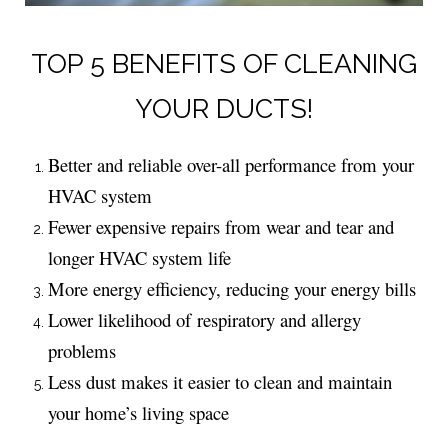
TOP 5 BENEFITS OF CLEANING
YOUR DUCTS!
Better and reliable over-all performance from your
HVAC system
Fewer expensive repairs from wear and tear and
longer HVAC system life
More energy efficiency, reducing your energy bills
Lower likelihood of respiratory and allergy
problems
Less dust makes it easier to clean and maintain
your home’s living space