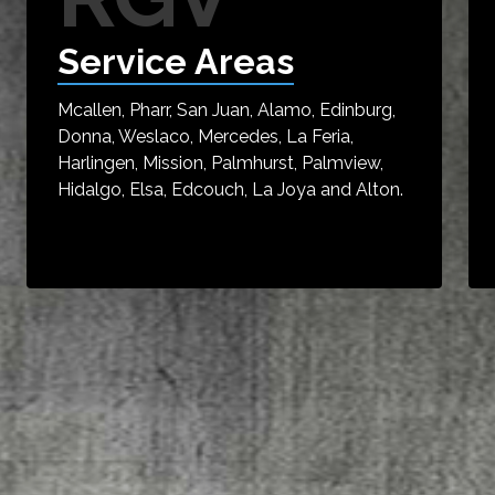
Service Areas
Mcallen, Pharr, San Juan, Alamo, Edinburg,
Donna, Weslaco, Mercedes, La Feria,
Harlingen, Mission, Palmhurst, Palmview,
Hidalgo, Elsa, Edcouch, La Joya and Alton.