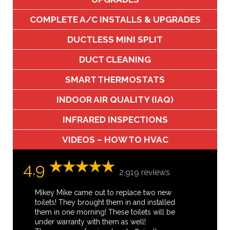
COMPLETE A/C INSTALLS & UPGRADES
DUCTLESS MINI SPLIT
DUCT CLEANING
SMART THERMOSTATS
INDOOR AIR QUALITY (IAQ)
INFRARED INSPECTIONS
VIDEOS – HOW TO HVAC
4.9
2,919 reviews
Mikey Mike came out to replace two new
toilets! They brought them in and installed
them in one morning! These toilets will be
under warranty with them as well!