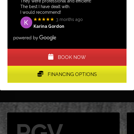
They were professional and efficient!
The best I have dealt with.
I would recommend!
★★★★★
3 months ago
Karina Gordon
BOOK NOW
FINANCING OPTIONS
RGV