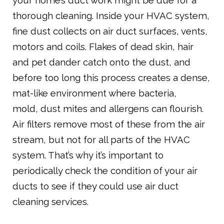
your home’s duct work might be due for a
thorough cleaning. Inside your HVAC system,
fine dust collects on air duct surfaces, vents,
motors and coils. Flakes of dead skin, hair
and pet dander catch onto the dust, and
before too long this process creates a dense,
mat-like environment where bacteria,
mold, dust mites and allergens can flourish.
Air filters remove most of these from the air
stream, but not for all parts of the HVAC
system. That’s why it’s important to
periodically check the condition of your air
ducts to see if they could use air duct
cleaning services.