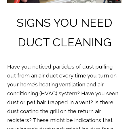
SIGNS YOU NEED
DUCT CLEANING
Have you noticed particles of dust puffing
out from an air duct every time you turn on
your home’s heating ventilation and air
conditioning (HVAC) system? Have you seen
dust or pet hair trapped in a vent? Is there
dust coating the grill on the return air
registers? These might be indications that