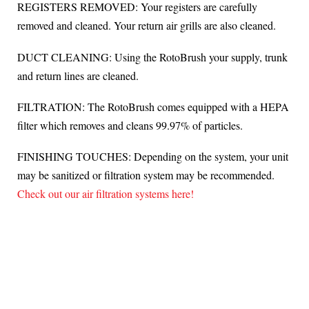
REGISTERS REMOVED: Your registers are carefully
removed and cleaned. Your return air grills are also cleaned.
DUCT CLEANING: Using the RotoBrush your supply, trunk
and return lines are cleaned.
FILTRATION: The RotoBrush comes equipped with a HEPA
filter which removes and cleans 99.97% of particles.
FINISHING TOUCHES: Depending on the system, your unit
may be sanitized or filtration system may be recommended.
Check out our air filtration systems here!