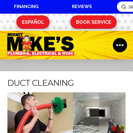
FINANCING
REVIEWS
Sub
Search
ESPAÑOL
BOOK SERVICE
DUCT CLEANING