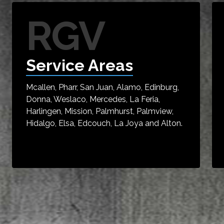
RGV
Service Areas
Mcallen, Pharr, San Juan, Alamo, Edinburg,
Donna, Weslaco, Mercedes, La Feria,
Harlingen, Mission, Palmhurst, Palmview,
Hidalgo, Elsa, Edcouch, La Joya and Alton.