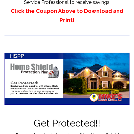
Service Professional to receive savings.
Click the Coupon Above to Download and
Print!
Get Protected!!