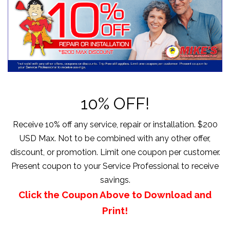
10% OFF!
Receive 10% off any service, repair or installation. $200
USD Max. Not to be combined with any other offer,
discount, or promotion. Limit one coupon per customer.
Present coupon to your Service Professional to receive
savings.
Click the Coupon Above to Download and
Print!