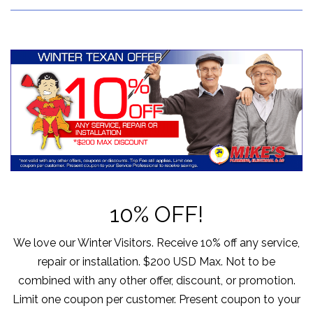
10% OFF!
We love our Winter Visitors. Receive 10% off any service,
repair or installation. $200 USD Max. Not to be
combined with any other offer, discount, or promotion.
Limit one coupon per customer. Present coupon to your