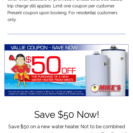
trip charge still applies. Limit one coupon per customer.
Present coupon upon booking. For residential customers
only.
Save $50 Now!
Save $50 on a new water heater. Not to be combined