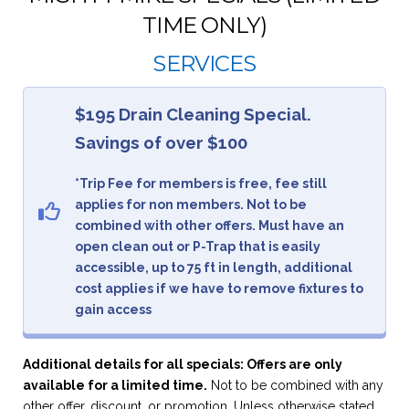
TIME ONLY)
SERVICES
$195 Drain Cleaning Special.
Savings of over $100
*Trip Fee for members is free, fee still
applies for non members. Not to be
combined with other offers. Must have an
open clean out or P-Trap that is easily
accessible, up to 75 ft in length, additional
cost applies if we have to remove fixtures to
gain access
Additional details for all specials: Offers are only
available for a limited time.
Not to be combined with any
other offer, discount, or promotion. Unless otherwise stated,