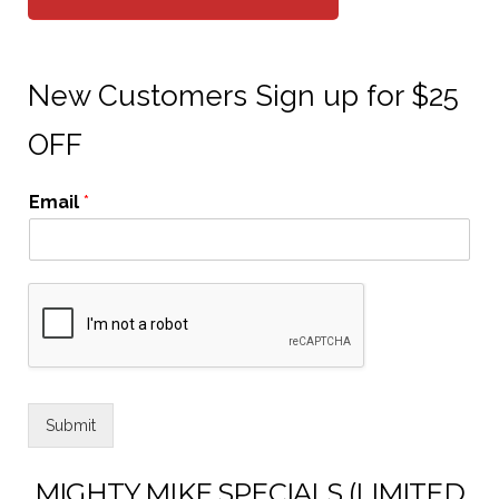
New Customers Sign up for $25
OFF
Email
*
Submit
MIGHTY MIKE SPECIALS (LIMITED