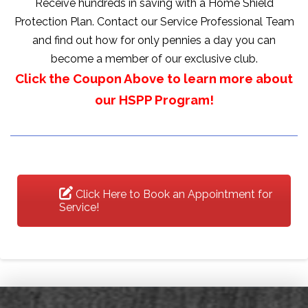
Receive hundreds in saving with a Home Shield
Protection Plan. Contact our Service Professional Team
and find out how for only pennies a day you can
become a member of our exclusive club.
Click the Coupon Above to learn more about
our HSPP Program!
Click Here to Book an Appointment for
Service!