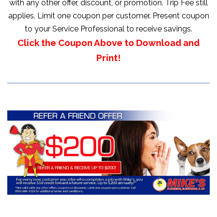
with any other offer, discount, or promotion. Trip Fee still
applies. Limit one coupon per customer. Present coupon
to your Service Professional to receive savings.
Click the Coupon Above to Download and
Print!