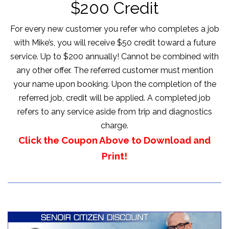
$200 Credit
For every new customer you refer who completes a job
with Mike’s, you will receive $50 credit toward a future
service. Up to $200 annually! Cannot be combined with
any other offer. The referred customer must mention
your name upon booking. Upon the completion of the
referred job, credit will be applied. A completed job
refers to any service aside from trip and diagnostics
charge.
Click the Coupon Above to Download and
Print!