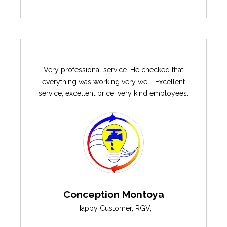
Very professional service. He checked that
everything was working very well. Excellent
service, excellent price, very kind employees.
Conception Montoya
Happy Customer
,
RGV
,