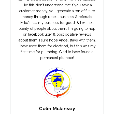
like this don't understand that if you save a
customer money, you generate a ton of future
money through repeat business & referrals.
Mike's has my business for good, & I will tell
plenty of people about them. I'm going to hop
on facebook later & post positive reviews
about them. I sure hope Angel stays with them.
I have used them for electrical, but this was my
first time for plumbing. Glad to have found a
permanent plumber!
Colin Mckinsey