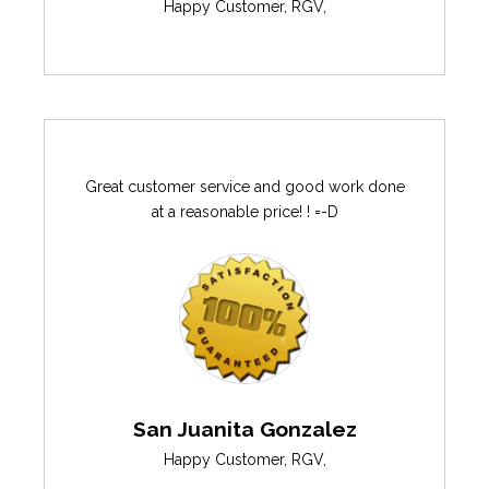
Happy Customer
,
RGV
,
Great customer service and good work done
at a reasonable price! ! =-D
San Juanita Gonzalez
Happy Customer
,
RGV
,