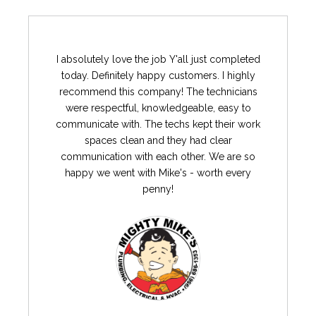
I absolutely love the job Y'all just completed
today. Definitely happy customers. I highly
recommend this company! The technicians
were respectful, knowledgeable, easy to
communicate with. The techs kept their work
spaces clean and they had clear
communication with each other. We are so
happy we went with Mike's - worth every
penny!