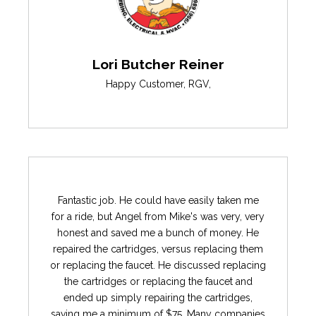
Lori Butcher Reiner
Happy Customer
,
RGV
,
Fantastic job. He could have easily taken me
for a ride, but Angel from Mike's was very, very
honest and saved me a bunch of money. He
repaired the cartridges, versus replacing them
or replacing the faucet. He discussed replacing
the cartridges or replacing the faucet and
ended up simply repairing the cartridges,
saving me a minimum of $75. Many companies