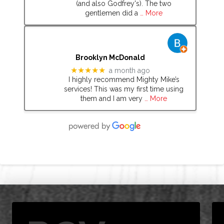
(and also Godfrey's). The two
gentlemen did a
… More
Brooklyn McDonald
★★★★★
a month ago
I highly recommend Mighty Mike’s
services! This was my first time using
them and I am very
… More