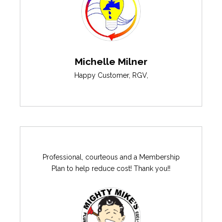
Michelle Milner
Happy Customer
,
RGV
,
Professional, courteous and a Membership
Plan to help reduce cost! Thank you!!