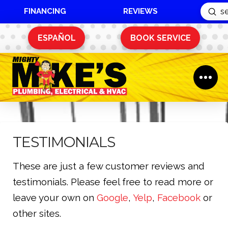
FINANCING
REVIEWS
Sub
Search
ESPAÑOL
BOOK SERVICE
TESTIMONIALS
These are just a few customer reviews and
testimonials. Please feel free to read more or
leave your own on
Google
,
Yelp
,
Facebook
or
other sites.