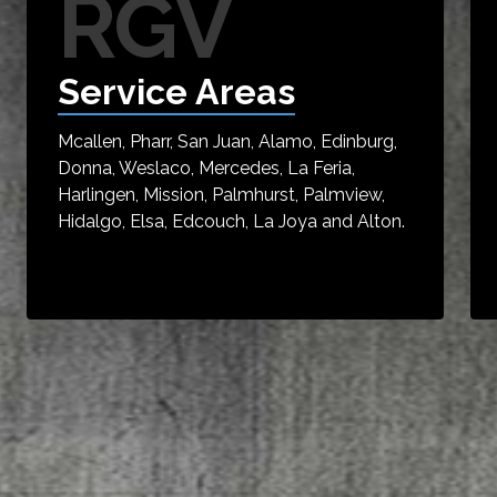
RGV
Service Areas
Mcallen, Pharr, San Juan, Alamo, Edinburg,
Donna, Weslaco, Mercedes, La Feria,
Harlingen, Mission, Palmhurst, Palmview,
Hidalgo, Elsa, Edcouch, La Joya and Alton.