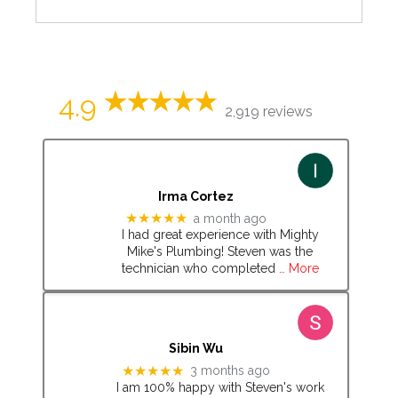
4.9
2,919 reviews
Irma Cortez
★★★★★
a month ago
I had great experience with Mighty
Mike's Plumbing! Steven was the
technician who completed
… More
Sibin Wu
★★★★★
3 months ago
I am 100% happy with Steven's work