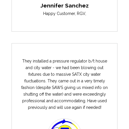
Jennifer Sanchez
Happy Customer
,
RGV
,
They installed a pressure regulator b/t house
and city water - we had been blowing out
fixtures due to massive SATX city water
fluctuations. They came out in a very timely
fashion (despite SAWS giving us mixed info on
shutting off the water) and were exceedingly
professional and accommodating. Have used
previously and will use again if needed!