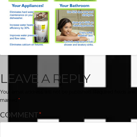
LEAVE A REPLY
Your email address will not be published.
Required fields are
marked
*
COMMENT
*