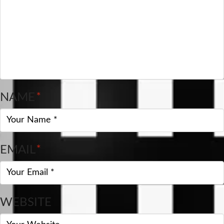
NAME
*
EMAIL
*
WEBSITE