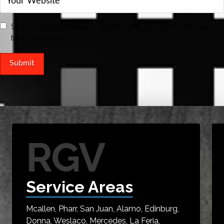
Save my name, email, and website in this browser for the next
time I comment.
RGV
Service Areas
Mcallen, Pharr, San Juan, Alamo, Edinburg,
Donna, Weslaco, Mercedes, La Feria,