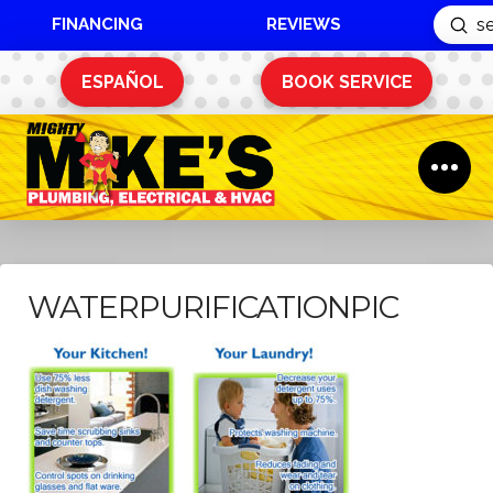
FINANCING
REVIEWS
Sub
Search
ESPAÑOL
BOOK SERVICE
WATERPURIFICATIONPIC