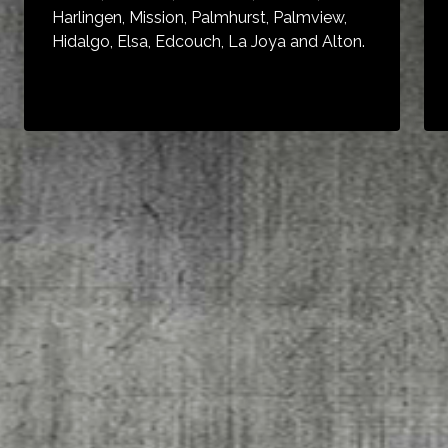
Harlingen, Mission, Palmhurst, Palmview,
Hidalgo, Elsa, Edcouch, La Joya and Alton.