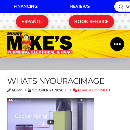
FINANCING
REVIEWS
Sub
Search
ESPAÑOL
BOOK SERVICE
WHATSINYOURACIMAGE
ADMIN
OCTOBER 21, 2020
LEAVE A COMMENT