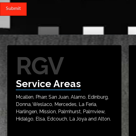
RGV
Service Areas
Mcallen, Pharr, San Juan, Alamo, Edinburg,
Donna, Weslaco, Mercedes, La Feria,
Harlingen, Mission, Palmhurst, Palmview,
Hidalgo, Elsa, Edcouch, La Joya and Alton.