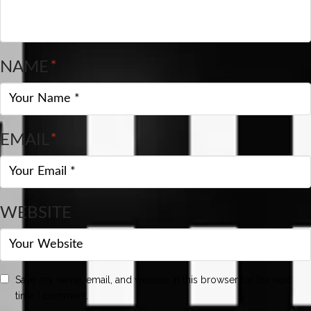
NAME
*
EMAIL
*
WEBSITE
Save my name, email, and website in this browser for the next
time I comment.