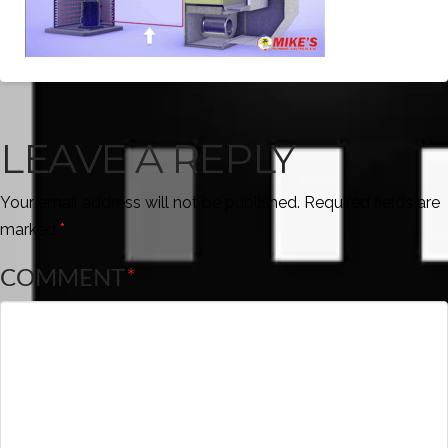
LEAVE A REPLY
Your email address will not be published.
Required fields are
marked
*
COMMENT
*