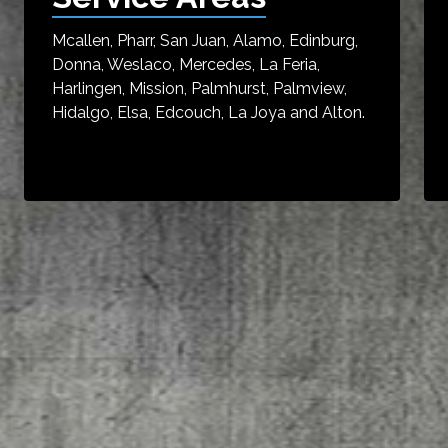
Mcallen, Pharr, San Juan, Alamo, Edinburg,
Donna, Weslaco, Mercedes, La Feria,
Harlingen, Mission, Palmhurst, Palmview,
Hidalgo, Elsa, Edcouch, La Joya and Alton.