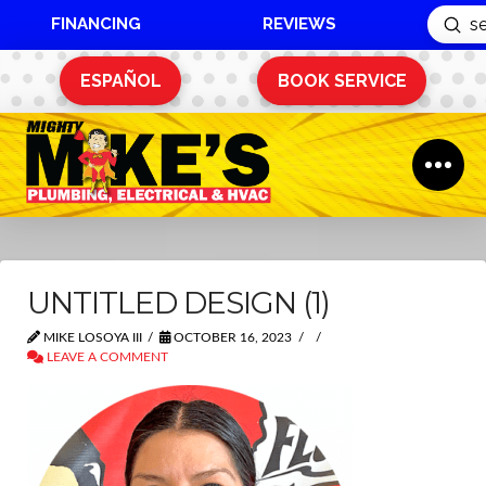
FINANCING
REVIEWS
Sub
Search
ESPAÑOL
BOOK SERVICE
UNTITLED DESIGN (1)
MIKE LOSOYA III
OCTOBER 16, 2023
LEAVE A COMMENT