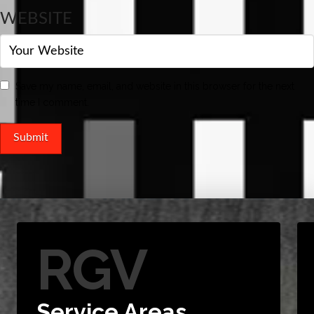
WEBSITE
Save my name, email, and website in this browser for the next
time I comment.
RGV
Service Areas