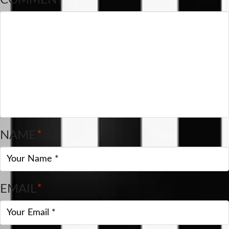
NAME
*
EMAIL
*