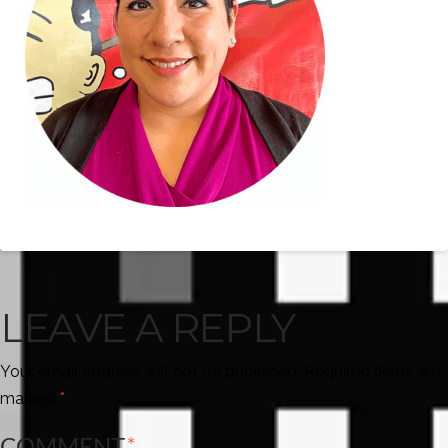
LEAVE A REPLY
Your email address will not be published.
Required fields are
marked
*
COMMENT
*