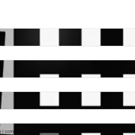
me I comment.