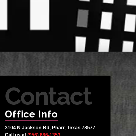
Contact
Office Info
3104 N Jackson Rd, Pharr, Texas 78577
Call us at
(956) 686-1353