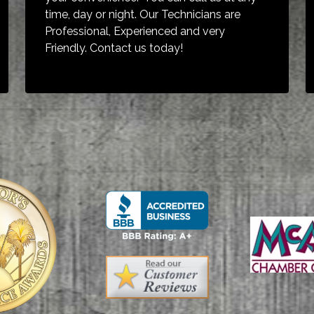
time, day or night. Our Technicians are
Professional, Experienced and very
Friendly. Contact us today!