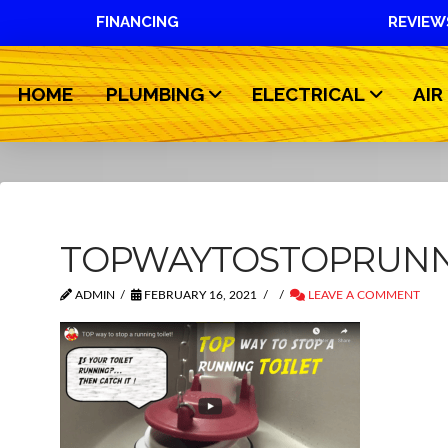
FINANCING
REVIEW
HOME
PLUMBING
ELECTRICAL
AIR
TOPWAYTOSTOPRUNN
ADMIN
FEBRUARY 16, 2021
LEAVE A COMMENT