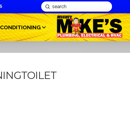
S
Submit
Search
 CONDITIONING
INGTOILET