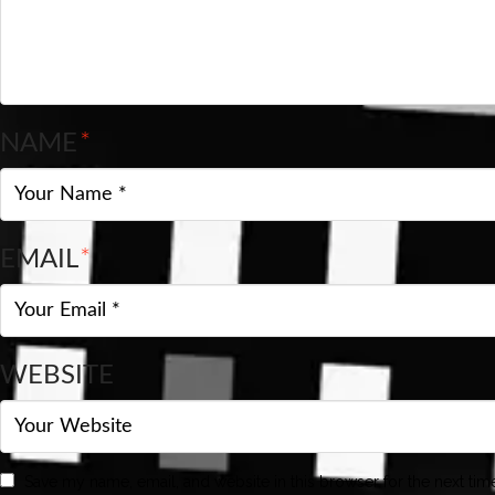
NAME
*
EMAIL
*
WEBSITE
Save my name, email, and website in this browser for the next ti