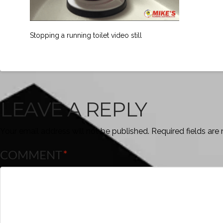
Stopping a running toilet video still
LEAVE A REPLY
Your email address will not be published.
Required fields ar
COMMENT
*