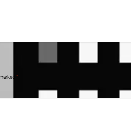
e marked
*