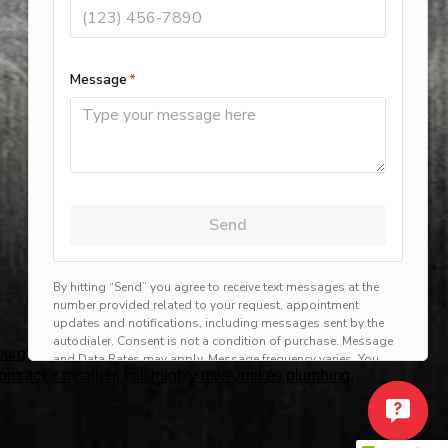
rg, harlingen, mission, brownsville, hvac service
 contractor mcallen, call mighty mike, mikes plumbing,