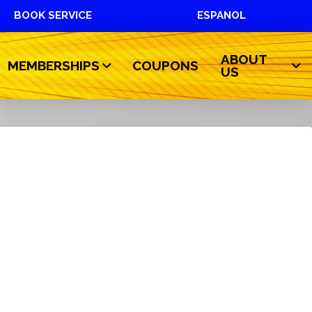
BOOK SERVICE
ESPANOL
ABOUT
MEMBERSHIPS
COUPONS
US