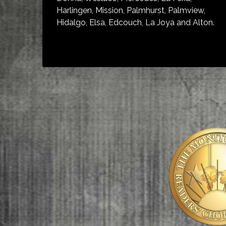
Harlingen, Mission, Palmhurst, Palmview,
Hidalgo, Elsa, Edcouch, La Joya and Alton.