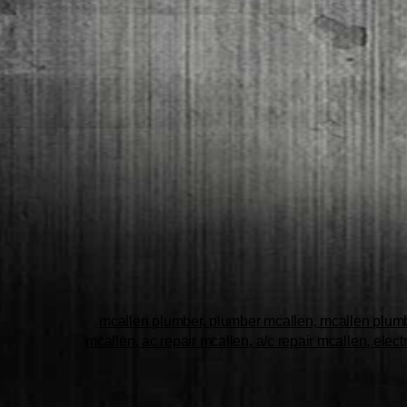
mcallen plumber, plumber mcallen, mcallen plumbe
mcallen, ac repair mcallen, a/c repair mcallen, elect