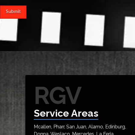
RGV
Service Areas
Mcallen, Pharr, San Juan, Alamo, Edinburg,
Donna, Weslaco, Mercedes, La Feria,