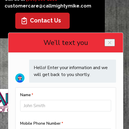
customercare@callmightymike.com
Contact Us