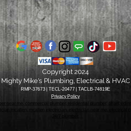
Copyright 2024
Mighty Mike's Plumbing, Electrical & HVAC
RMP-37673 | TECL-20477 | TACLB-74819E
Privacy Policy
r near me, commercial plumber, residential plumber, pharr, edinbu
rician mcallen, mcallen electrician, electrician near me, electrical
24/7 plumber.