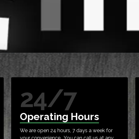
24/7
Operating Hours
We are open 24 hours, 7 days a week for
your convenience. You can call us at any