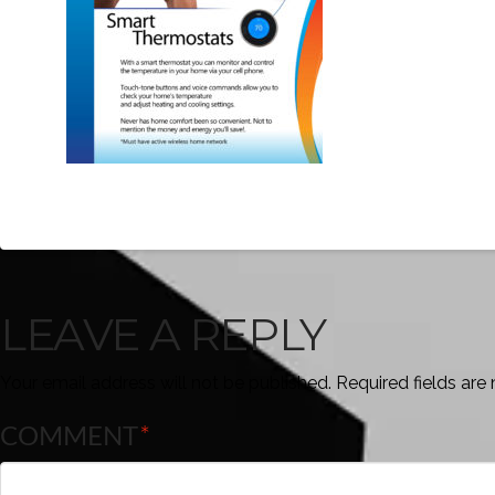
LEAVE A REPLY
Your email address will not be published.
Required fields ar
COMMENT
*