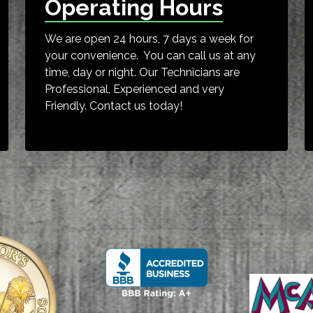
Operating Hours
We are open 24 hours, 7 days a week for
your convenience. You can call us at any
time, day or night. Our Technicians are
Professional, Experienced and very
Friendly. Contact us today!