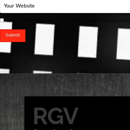
Save my name, email, and website in this browser for the next ti
RGV