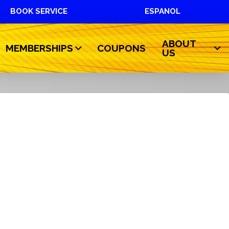
BOOK SERVICE
ESPANOL
ABOUT
MEMBERSHIPS
COUPONS
US