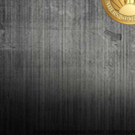
mcallen plumber, plumber mcallen, mcallen plumbe