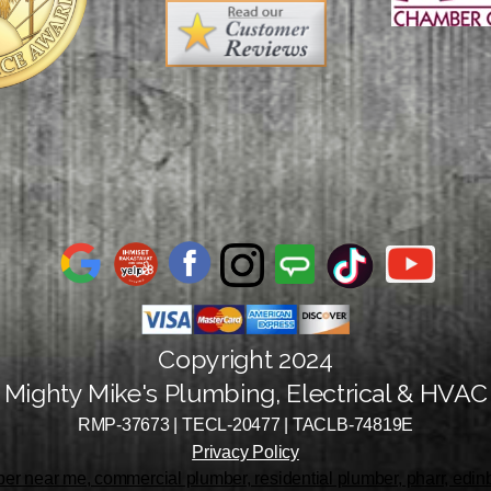
Copyright 2024
Mighty Mike's Plumbing, Electrical & HVAC
RMP-37673 | TECL-20477 | TACLB-74819E
Privacy Policy
r near me, commercial plumber, residential plumber, pharr, edinbu