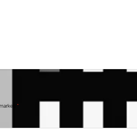
e marked
*