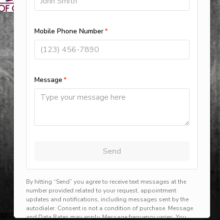
rg, harlingen, mission, brownsville, hvac service