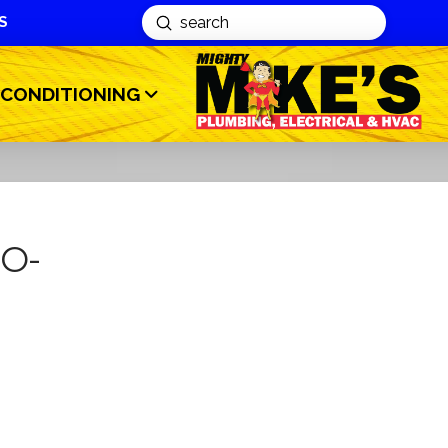
S
Submit
Search
 CONDITIONING
MO-