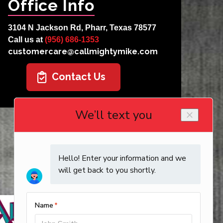
Office Info
3104 N Jackson Rd, Pharr, Texas 78577
Call us at
(956) 686-1353
customercare@callmightymike.com
Contact Us