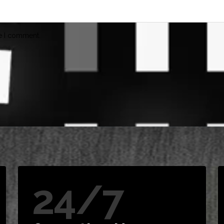
me I comment.
24/7