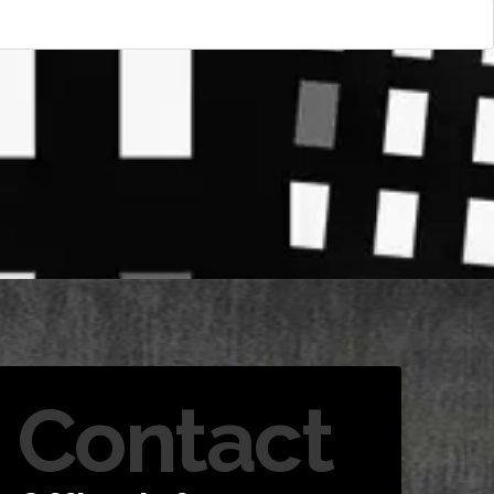
Contact