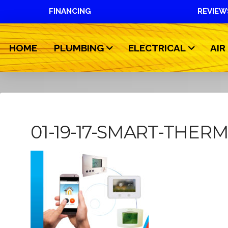
FINANCING
REVIEW
HOME
PLUMBING
ELECTRICAL
AIR
01-19-17-SMART-THER