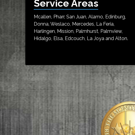
Service Areas
Mcallen, Pharr, San Juan, Alamo, Edinburg,
Donna, Weslaco, Mercedes, La Feria,
Harlingen, Mission, Palmhurst, Palmview,
Hidalgo, Elsa, Edcouch, La Joya and Alton.