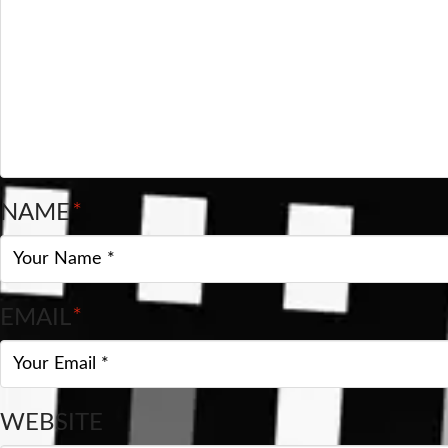
NAME
*
EMAIL
*
WEBSITE