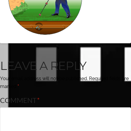
LEAVE A REPLY
Your email address will not be published.
Required fields are
marked
*
COMMENT
*