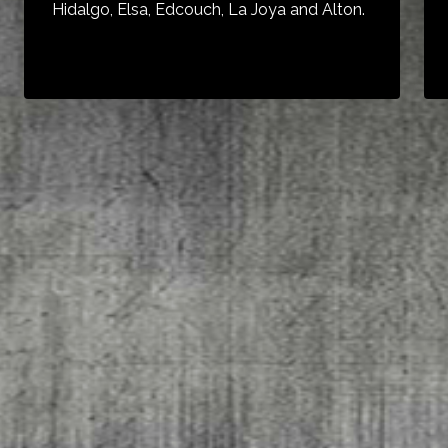
Hidalgo, Elsa, Edcouch, La Joya and Alton.