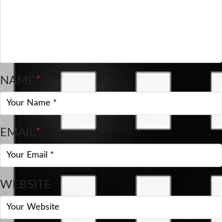
NAME
*
EMAIL
*
WEBSITE