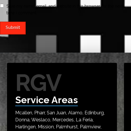
Save my name, email, and website in this browser for the next
time I comment.
RGV
Service Areas
Mcallen, Pharr, San Juan, Alamo, Edinburg,
Donna, Weslaco, Mercedes, La Feria,
Harlingen, Mission, Palmhurst, Palmview,