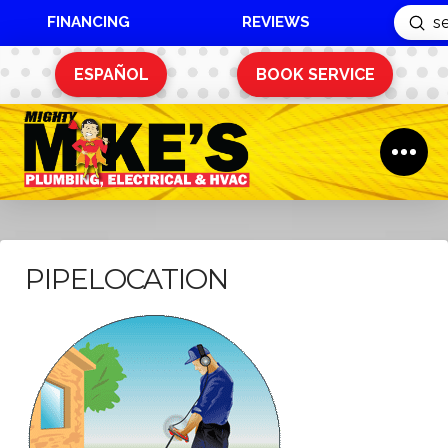
FINANCING
REVIEWS
Sub
Search
ESPAÑOL
BOOK SERVICE
PIPELOCATION