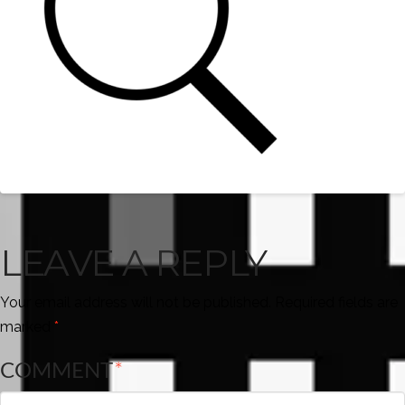
LEAVE A REPLY
Your email address will not be published.
Required fields are
marked
*
COMMENT
*