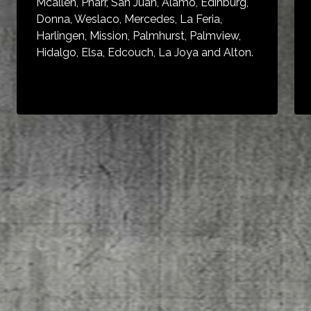
Mcallen, Pharr, San Juan, Alamo, Edinburg,
Donna, Weslaco, Mercedes, La Feria,
Harlingen, Mission, Palmhurst, Palmview,
Hidalgo, Elsa, Edcouch, La Joya and Alton.