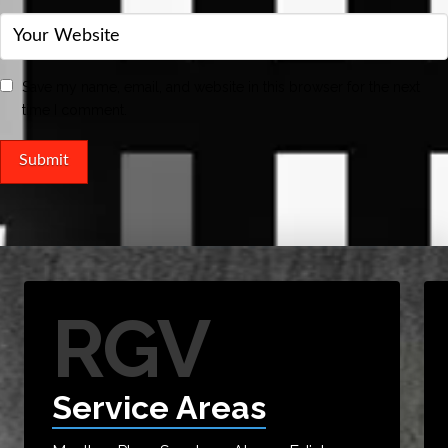
Save my name, email, and website in this browser for the next
time I comment.
RGV
Service Areas