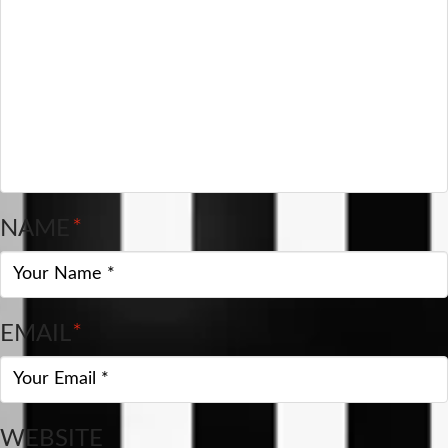
NAME
*
EMAIL
*
WEBSITE