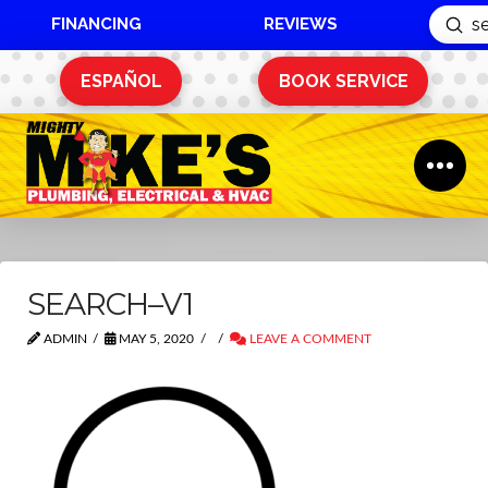
FINANCING
REVIEWS
Sub
Search
ESPAÑOL
BOOK SERVICE
SEARCH–V1
ADMIN
MAY 5, 2020
LEAVE A COMMENT