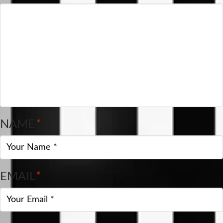
NAME
*
EMAIL
*