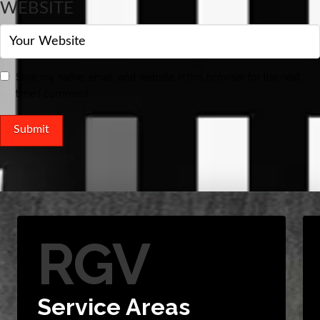
WEBSITE
Save my name, email, and website in this browser for the next
time I comment.
RGV
Service Areas