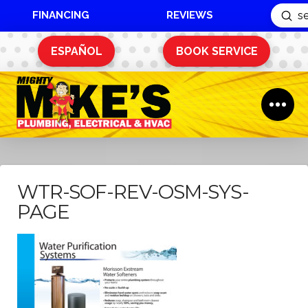
FINANCING
REVIEWS
Sub
Search
ESPAÑOL
BOOK SERVICE
WTR-SOF-REV-OSM-SYS-
PAGE