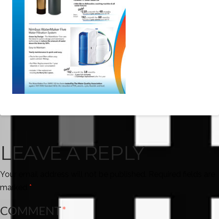
LEAVE A REPLY
Your email address will not be published.
Required fields are
marked
*
COMMENT
*