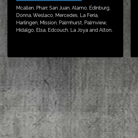
Mcallen, Pharr, San Juan, Alamo, Edinburg,
Donna, Weslaco, Mercedes, La Feria,
Harlingen, Mission, Palmhurst, Palmview,
Hidalgo, Elsa, Edcouch, La Joya and Alton.