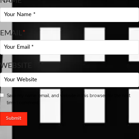
NAME
*
EMAIL
*
WEBSITE
Save my name, email, and website in this browser for the next
time I comment.