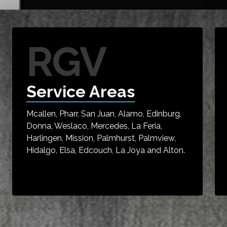
RGV
Service Areas
Mcallen, Pharr, San Juan, Alamo, Edinburg,
Donna, Weslaco, Mercedes, La Feria,
Harlingen, Mission, Palmhurst, Palmview,
Hidalgo, Elsa, Edcouch, La Joya and Alton.