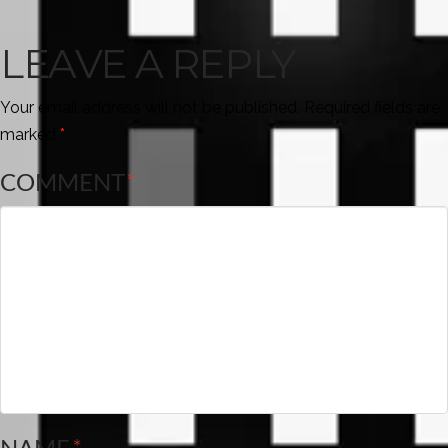
LEAVE A REPLY
Your email address will not be published.
Required fields are
marked
*
COMMENT
*