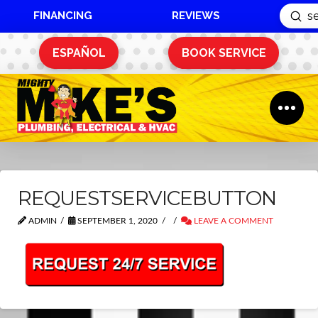
FINANCING
REVIEWS
Sub
Search
ESPAÑOL
BOOK SERVICE
REQUESTSERVICEBUTTON
ADMIN
SEPTEMBER 1, 2020
LEAVE A COMMENT