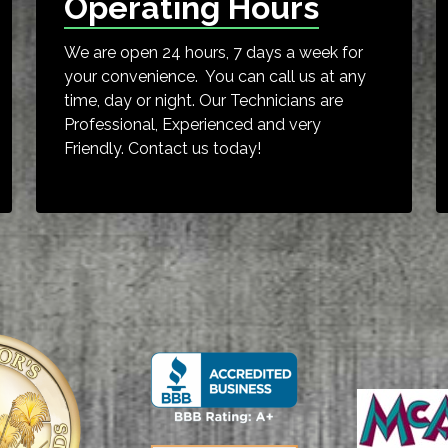
Operating Hours
We are open 24 hours, 7 days a week for
your convenience. You can call us at any
time, day or night. Our Technicians are
Professional, Experienced and very
Friendly. Contact us today!