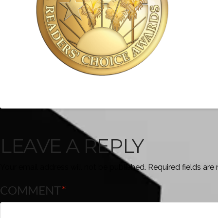
LEAVE A REPLY
Your email address will not be published.
Required fields ar
COMMENT
*