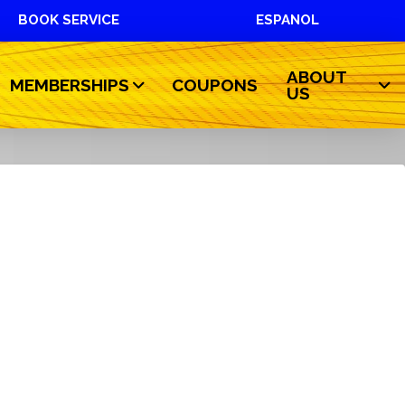
BOOK SERVICE
ESPANOL
ABOUT
MEMBERSHIPS
COUPONS
US