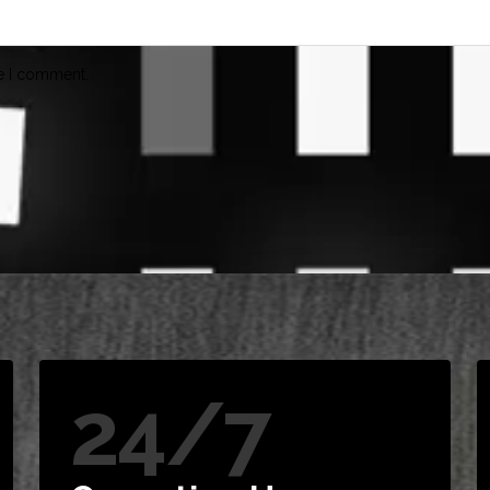
me I comment.
24/7