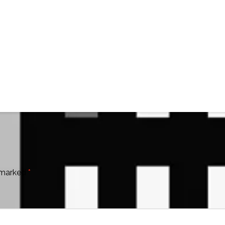
e marked
*