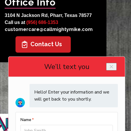
Office Info
3104 N Jackson Rd, Pharr, Texas 78577
Call us at
(956) 686-1353
customercare@callmightymike.com
Contact Us