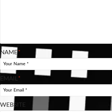
NAME
*
EMAIL
*
WEBSITE