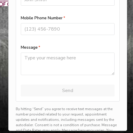
rg, harlingen, mission, brownsville, hvac service