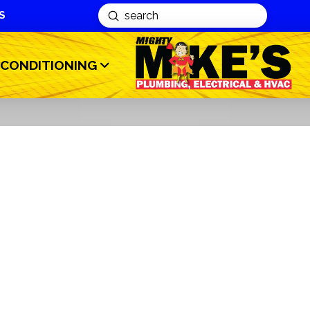
S
Submit
Search
 CONDITIONING