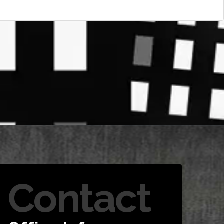
Contact