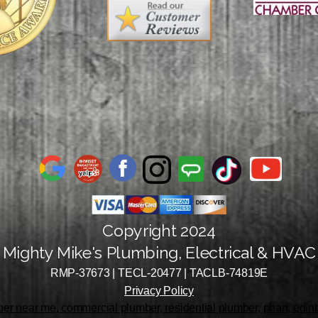
Copyright 2024
Mighty Mike's Plumbing, Electrical & HVAC
RMP-37673 | TECL-20477 | TACLB-74819E
Privacy Policy
r near me, commercial plumber, residential plumber, pharr, edinbu