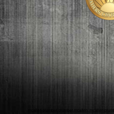
mcallen plumber, plumber mcallen, mcallen plumbe