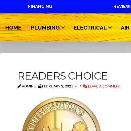
FINANCING
REVIEW
HOME
PLUMBING
ELECTRICAL
AIR
READERS CHOICE
ADMIN
FEBRUARY 2, 2021
LEAVE A COMMENT