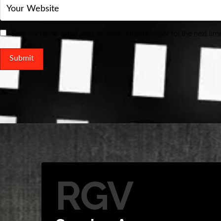
Save my name, email, and website in this browser for the next ti
RGV