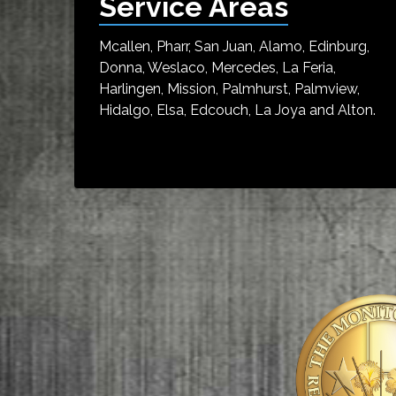
Service Areas
Mcallen, Pharr, San Juan, Alamo, Edinburg,
Donna, Weslaco, Mercedes, La Feria,
Harlingen, Mission, Palmhurst, Palmview,
Hidalgo, Elsa, Edcouch, La Joya and Alton.