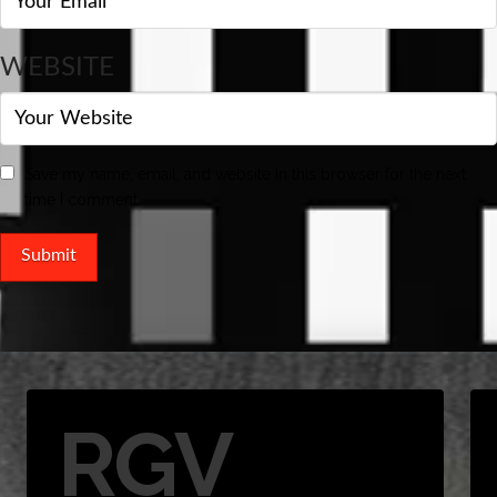
WEBSITE
Save my name, email, and website in this browser for the next
time I comment.
RGV