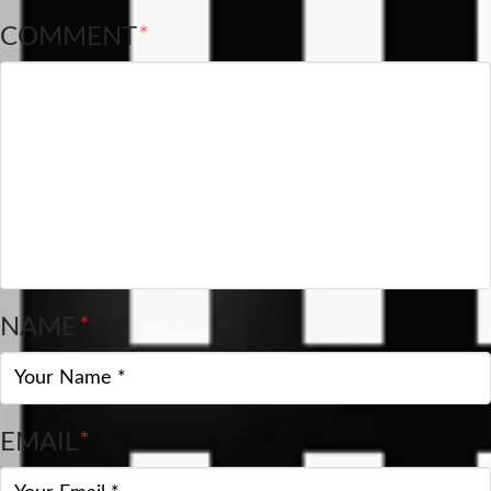
COMMENT
*
NAME
*
EMAIL
*