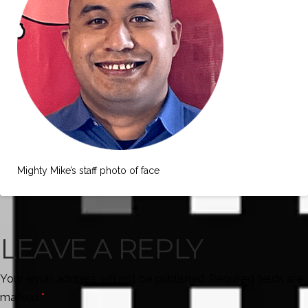
Mighty Mike’s staff photo of face
LEAVE A REPLY
Your email address will not be published.
Required fields are
marked
*