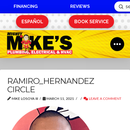
FINANCING
REVIEWS
Sub
Search
ESPAÑOL
BOOK SERVICE
RAMIRO_HERNANDEZ
CIRCLE
MIKE LOSOYA III
MARCH 11, 2021
LEAVE A COMMENT