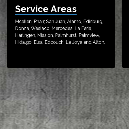
Service Areas
Mcallen, Pharr, San Juan, Alamo, Edinburg,
Donna, Weslaco, Mercedes, La Feria,
Harlingen, Mission, Palmhurst, Palmview,
Hidalgo, Elsa, Edcouch, La Joya and Alton.