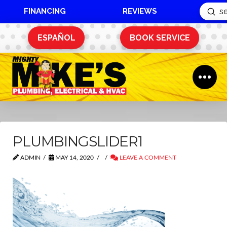
FINANCING
REVIEWS
Sub
Search
ESPAÑOL
BOOK SERVICE
PLUMBINGSLIDER1
ADMIN
MAY 14, 2020
LEAVE A COMMENT