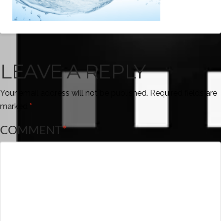
LEAVE A REPLY
Your email address will not be published.
Required fields are
marked
*
COMMENT
*