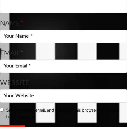
NAME
*
EMAIL
*
WEBSITE
Save my name, email, and website in this browser for the next
time I comment.