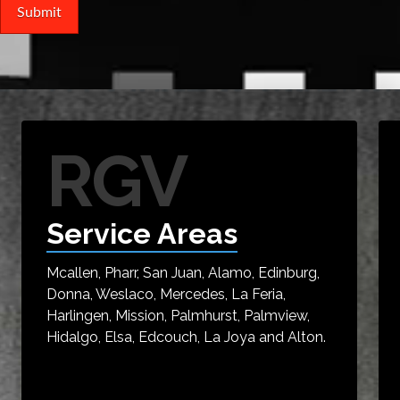
RGV
Service Areas
Mcallen, Pharr, San Juan, Alamo, Edinburg,
Donna, Weslaco, Mercedes, La Feria,
Harlingen, Mission, Palmhurst, Palmview,
Hidalgo, Elsa, Edcouch, La Joya and Alton.