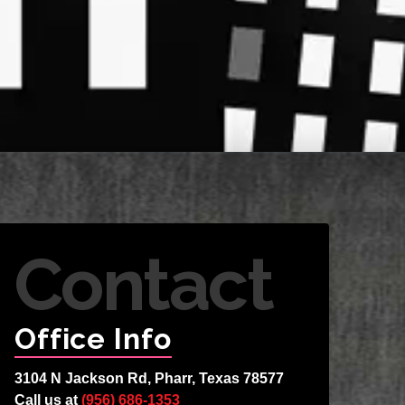
Contact
Office Info
3104 N Jackson Rd, Pharr, Texas 78577
Call us at
(956) 686-1353