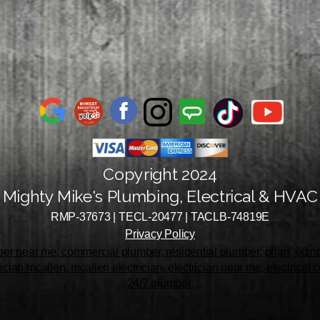
Copyright 2024
Mighty Mike's Plumbing, Electrical & HVAC
RMP-37673 | TECL-20477 | TACLB-74819E
Privacy Policy
r near me, commercial plumber, residential plumber, pharr, edinbu
rician mcallen, mcallen electrician, electrician near me, electrical
24/7 plumber.