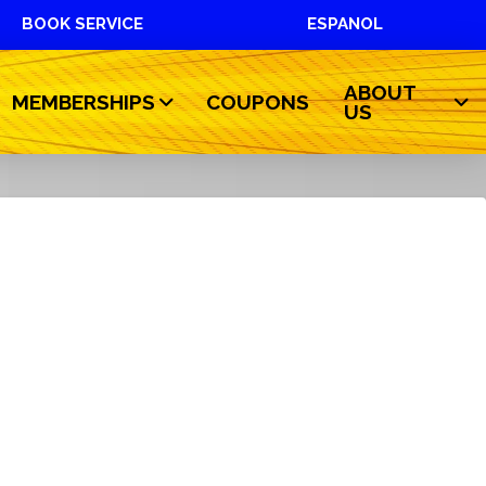
BOOK SERVICE
ESPANOL
ABOUT
MEMBERSHIPS
COUPONS
US