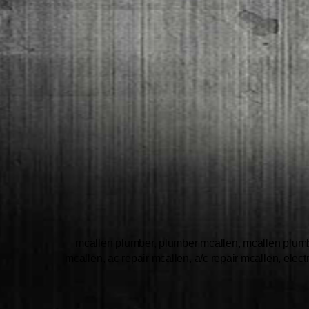
mcallen plumber, plumber mcallen, mcallen plumbe
mcallen, ac repair mcallen, a/c repair mcallen, elect