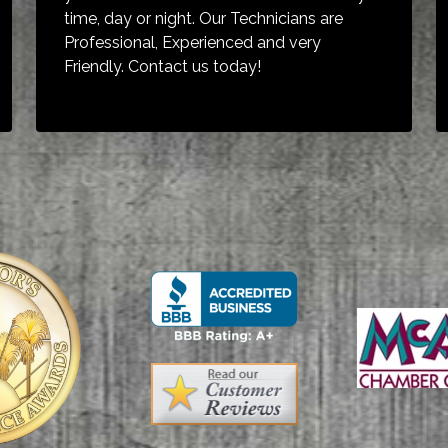
time, day or night. Our Technicians are
Professional, Experienced and very
Friendly. Contact us today!