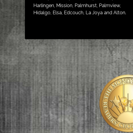
Harlingen, Mission, Palmhurst, Palmview,
Hidalgo, Elsa, Edcouch, La Joya and Alton.