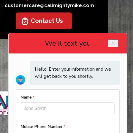
customercare@callmightymike.com
Contact Us