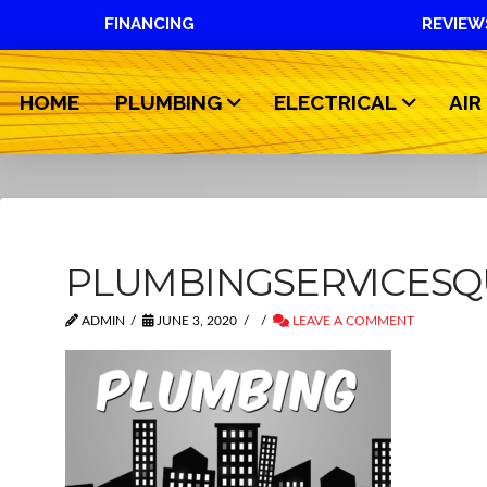
FINANCING
REVIEW
HOME
PLUMBING
ELECTRICAL
AIR
PLUMBINGSERVICESQ
ADMIN
JUNE 3, 2020
LEAVE A COMMENT