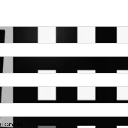
me I comment.