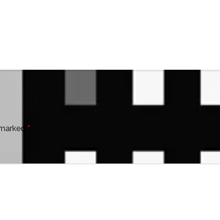
e marked
*