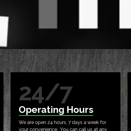
24/7
Operating Hours
We are open 24 hours, 7 days a week for
your convenience. You can call us at any