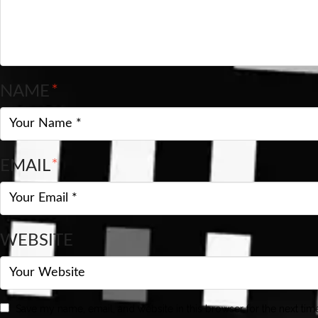
NAME
*
EMAIL
*
WEBSITE
Save my name, email, and website in this browser for the next ti