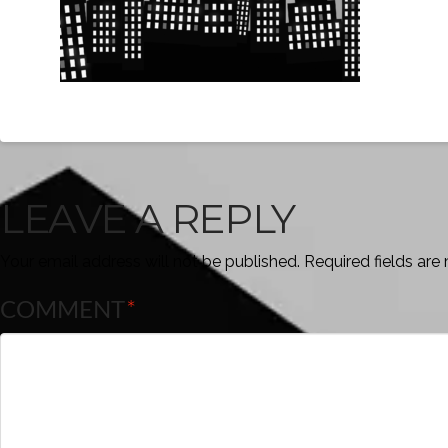
LEAVE A REPLY
Your email address will not be published.
Required fields ar
COMMENT
*