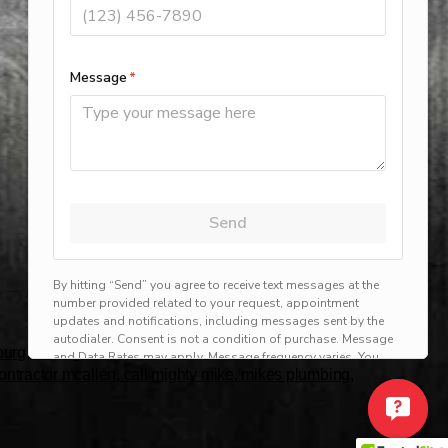
rg, harlingen, mission, brownsville, hvac service
 contractor mcallen, call mighty mike, mikes plumbing,