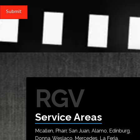
RGV
Service Areas
Mcallen, Pharr, San Juan, Alamo, Edinburg,
Donna, Weslaco, Mercedes, La Feria,