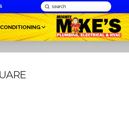
S
Submit
Search
 CONDITIONING
UARE