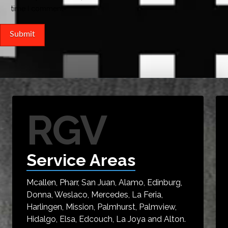
time I comment.
RGV
Service Areas
Mcallen, Pharr, San Juan, Alamo, Edinburg,
Donna, Weslaco, Mercedes, La Feria,
Harlingen, Mission, Palmhurst, Palmview,
Hidalgo, Elsa, Edcouch, La Joya and Alton.