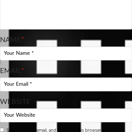
NAME
*
EMAIL
*
WEBSITE
Save my name, email, and website in this browser for the next