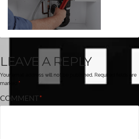
LEAVE A REPLY
Your email address will not be published.
Required fields are
marked
*
COMMENT
*