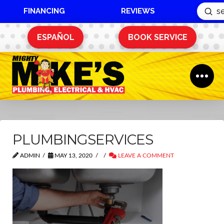
FINANCING
REVIEWS
Sub
Search
ESPAÑOL
BOOK SERVICE
PLUMBINGSERVICES
ADMIN
MAY 13, 2020
LEAVE A COMMENT