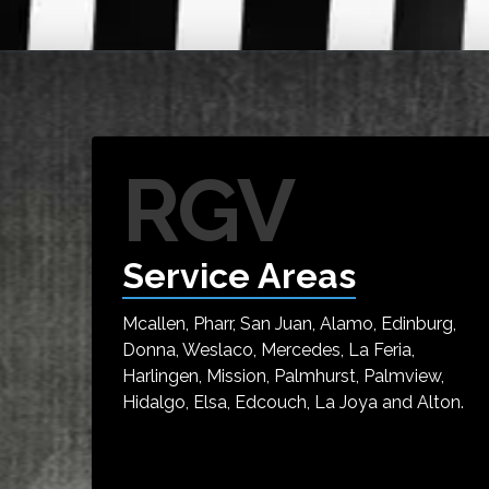
RGV
Service Areas
Mcallen, Pharr, San Juan, Alamo, Edinburg,
Donna, Weslaco, Mercedes, La Feria,
Harlingen, Mission, Palmhurst, Palmview,
Hidalgo, Elsa, Edcouch, La Joya and Alton.