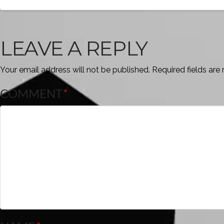
LEAVE A REPLY
Your email address will not be published.
Required fields ar
COMMENT
*