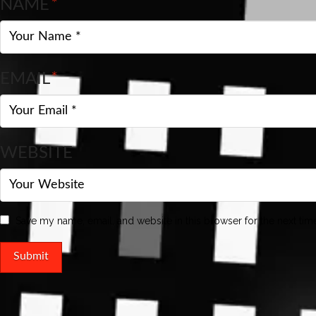
NAME
*
EMAIL
*
WEBSITE
Save my name, email, and website in this browser for the next ti