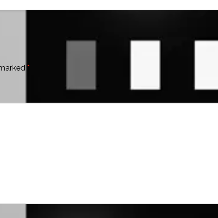
e marked
*