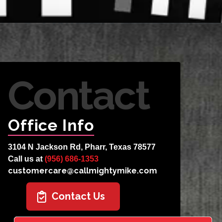
Contact
Office Info
3104 N Jackson Rd, Pharr, Texas 78577
Call us at
(956) 686-1353
customercare@callmightymike.com
Contact Us