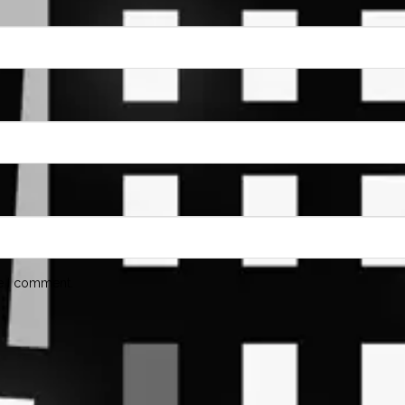
me I comment.