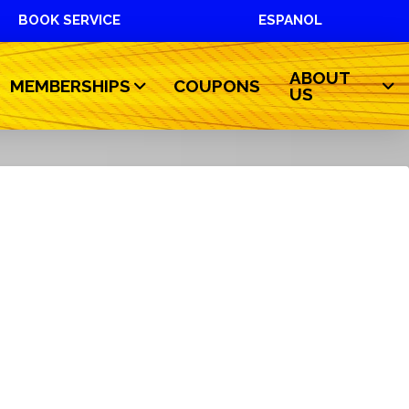
BOOK SERVICE
ESPANOL
ABOUT
MEMBERSHIPS
COUPONS
US