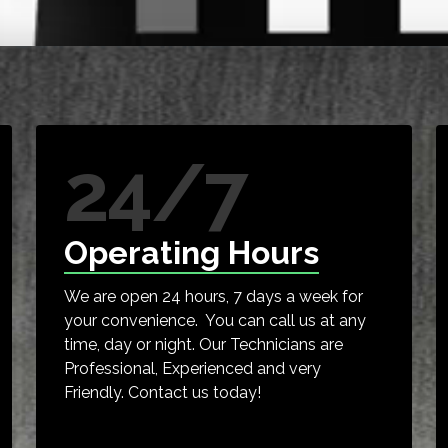
24/7
Operating Hours
We are open 24 hours, 7 days a week for
your convenience. You can call us at any
time, day or night. Our Technicians are
Professional, Experienced and very
Friendly. Contact us today!