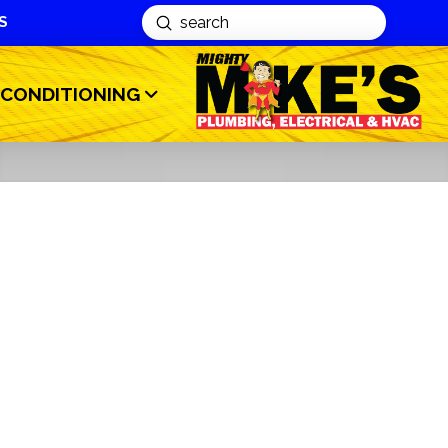
S
Submit
Search
 CONDITIONING