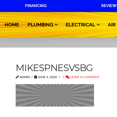
FINANCING
REVIEW
HOME
PLUMBING
ELECTRICAL
AIR
MIKESPNESVSBG
ADMIN
JUNE 3, 2020
LEAVE A COMMENT