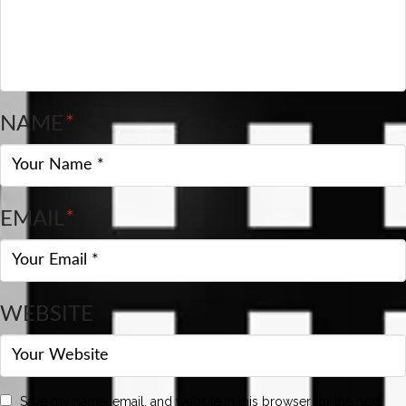
NAME
*
EMAIL
*
WEBSITE
Save my name, email, and website in this browser for the next