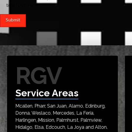
time I comment.
RGV
Service Areas
Mcallen, Pharr, San Juan, Alamo, Edinburg,
Donna, Weslaco, Mercedes, La Feria,
Harlingen, Mission, Palmhurst, Palmview,
Hidalgo, Elsa, Edcouch, La Joya and Alton.