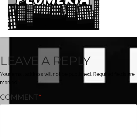
LEAVE A REPLY
Your email address will not be published.
Required fields are
marked
*
COMMENT
*