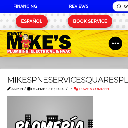
FINANCING
REVIEWS
Sub
Search
ESPAÑOL
BOOK SERVICE
MIKESPNESERVICESQUARESP
ADMIN
DECEMBER 10, 2020
LEAVE A COMMENT