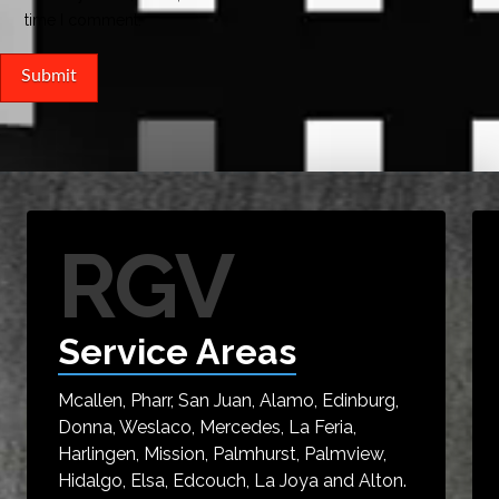
time I comment.
RGV
Service Areas
Mcallen, Pharr, San Juan, Alamo, Edinburg,
Donna, Weslaco, Mercedes, La Feria,
Harlingen, Mission, Palmhurst, Palmview,
Hidalgo, Elsa, Edcouch, La Joya and Alton.