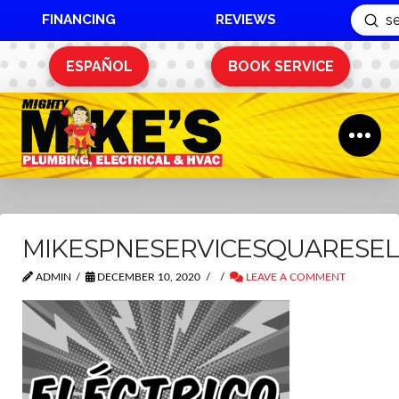
FINANCING
REVIEWS
Sub
Search
ESPAÑOL
BOOK SERVICE
MIKESPNESERVICESQUARESEL
ADMIN
DECEMBER 10, 2020
LEAVE A COMMENT