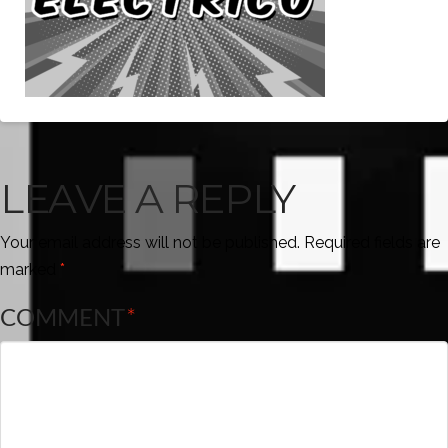
LEAVE A REPLY
Your email address will not be published.
Required fields are
marked
*
COMMENT
*