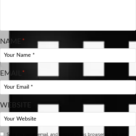
NAME
*
EMAIL
*
WEBSITE
Save my name, email, and website in this browser for the next