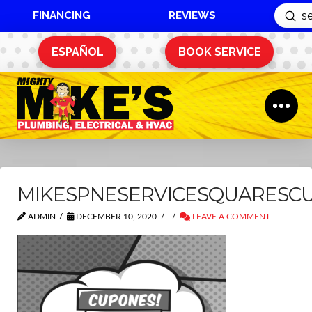
FINANCING
REVIEWS
Sub
Search
ESPAÑOL
BOOK SERVICE
MIKESPNESERVICESQUARESC
ADMIN
DECEMBER 10, 2020
LEAVE A COMMENT