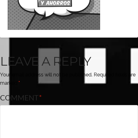
LEAVE A REPLY
Your email address will not be published.
Required fields are
marked
*
COMMENT
*