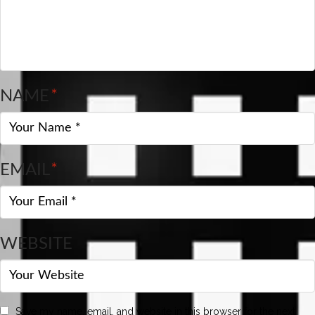
NAME
*
EMAIL
*
WEBSITE
Save my name, email, and website in this browser for the next