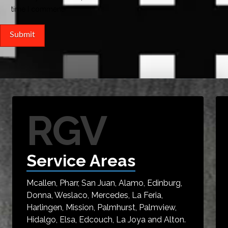
time I comment.
RGV
Service Areas
Mcallen, Pharr, San Juan, Alamo, Edinburg,
Donna, Weslaco, Mercedes, La Feria,
Harlingen, Mission, Palmhurst, Palmview,
Hidalgo, Elsa, Edcouch, La Joya and Alton.