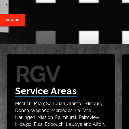
time I comment.
RGV
Service Areas
Mcallen, Pharr, San Juan, Alamo, Edinburg,
Donna, Weslaco, Mercedes, La Feria,
Harlingen, Mission, Palmhurst, Palmview,
Hidalgo, Elsa, Edcouch, La Joya and Alton.