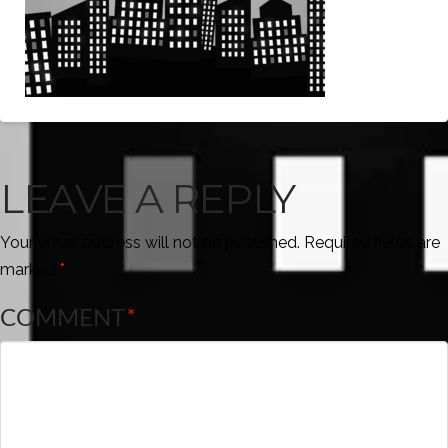
LEAVE A REPLY
Your email address will not be published.
Required fields are
marked
*
COMMENT
*