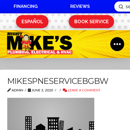
FINANCING
REVIEWS
Sub
Search
ESPAÑOL
BOOK SERVICE
MIKESPNESERVICEBGBW
ADMIN
JUNE 3, 2020
LEAVE A COMMENT