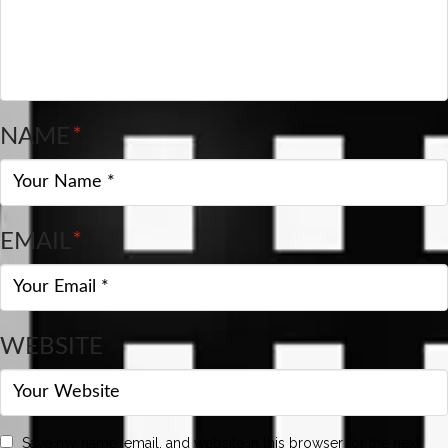
NAME
*
EMAIL
*
WEBSITE
Save my name, email, and website in this browser for the next