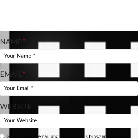
NAME
*
EMAIL
*
WEBSITE
Save my name, email, and website in this browser for the next