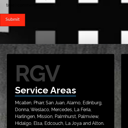
time I comment.
RGV
Service Areas
Mcallen, Pharr, San Juan, Alamo, Edinburg,
Donna, Weslaco, Mercedes, La Feria,
Harlingen, Mission, Palmhurst, Palmview,
Hidalgo, Elsa, Edcouch, La Joya and Alton.