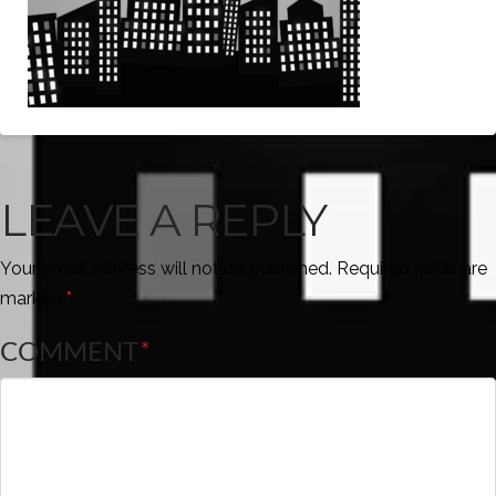
LEAVE A REPLY
Your email address will not be published.
Required fields are
marked
*
COMMENT
*