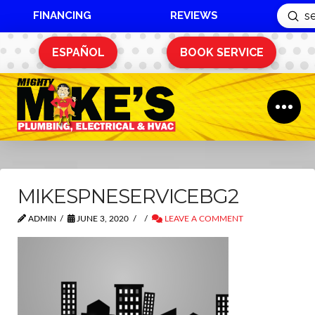
FINANCING
REVIEWS
Sub
Search
ESPAÑOL
BOOK SERVICE
MIKESPNESERVICEBG2
ADMIN
JUNE 3, 2020
LEAVE A COMMENT