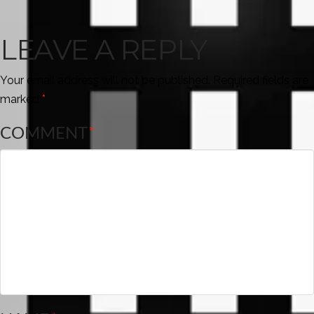
LEAVE A REPLY
Your email address will not be published.
Required fields are
marked
*
COMMENT
*