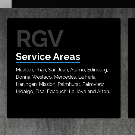
RGV
Service Areas
Mcallen, Pharr, San Juan, Alamo, Edinburg,
Donna, Weslaco, Mercedes, La Feria,
Harlingen, Mission, Palmhurst, Palmview,
Hidalgo, Elsa, Edcouch, La Joya and Alton.