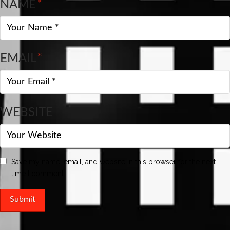
NAME
*
EMAIL
*
WEBSITE
Save my name, email, and website in this browser for the next
time I comment.