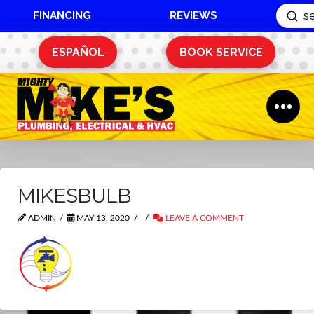
FINANCING
REVIEWS
Sub
Search
ESPAÑOL
BOOK SERVICE
MIKESBULB
ADMIN
MAY 13, 2020
LEAVE A COMMENT