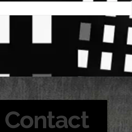
Contact