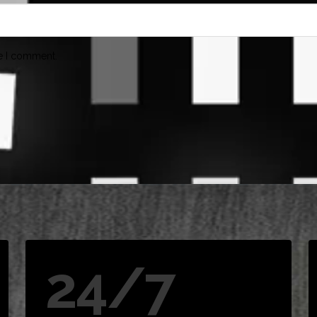
me I comment.
24/7