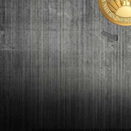
mcallen plumber, plumber mcallen, mcallen plumbe