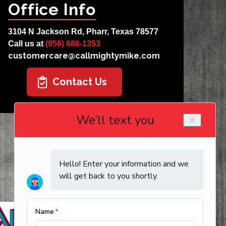
Office Info
3104 N Jackson Rd, Pharr, Texas 78577
Call us at
(956) 686-1353
customercare@callmightymike.com
Contact Us