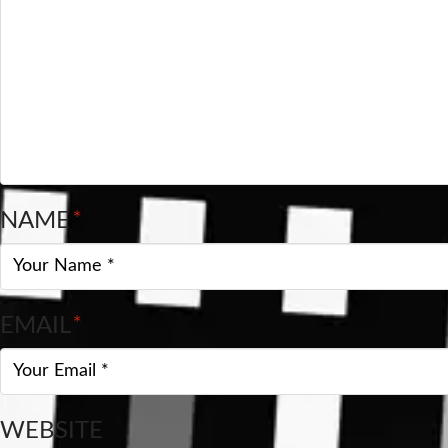
NAME
*
EMAIL
*
WEBSITE