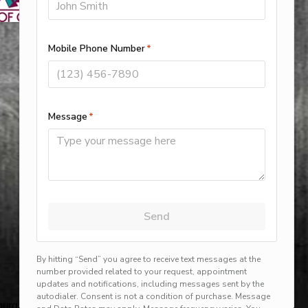
rg, harlingen, mission, brownsville, hvac service