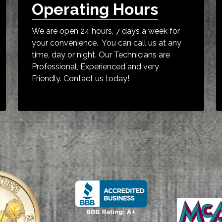
Operating Hours
We are open 24 hours, 7 days a week for
your convenience. You can call us at any
time, day or night. Our Technicians are
Professional, Experienced and very
Friendly. Contact us today!