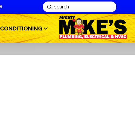
S
Submit
Search
 CONDITIONING