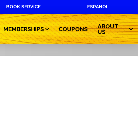
BOOK SERVICE
ESPANOL
ABOUT
MEMBERSHIPS
COUPONS
US