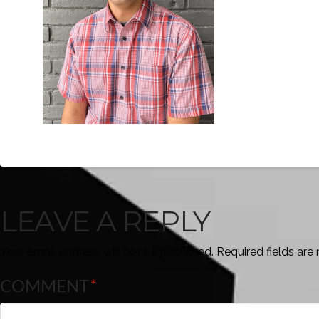
LEAVE A REPLY
Your email address will not be published.
Required fields ar
COMMENT
*