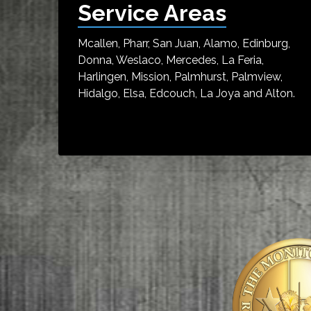
Service Areas
Mcallen, Pharr, San Juan, Alamo, Edinburg,
Donna, Weslaco, Mercedes, La Feria,
Harlingen, Mission, Palmhurst, Palmview,
Hidalgo, Elsa, Edcouch, La Joya and Alton.