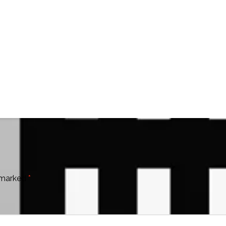
e marked
*