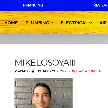
FINANCING
REVIEW
HOME
PLUMBING
ELECTRICAL
AIR
MIKELOSOYAIII
ADMIN
SEPTEMBER 21, 2020
LEAVE A COMMENT