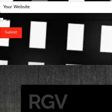
Save my name, email, and website in this browser for the next ti
RGV