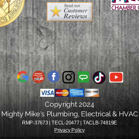
Copyright 2024
Mighty Mike's Plumbing, Electrical & HVAC
RMP-37673 | TECL-20477 | TACLB-74819E
Privacy Policy
r near me, commercial plumber, residential plumber, pharr, edinbu