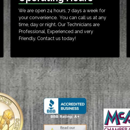
We are open 24 hours, 7 days a week for
your convenience. You can call us at any
time, day or night. Our Technicians are
Professional, Experienced and very
Friendly. Contact us today!