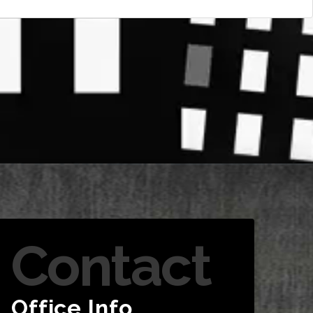
Contact
Office Info