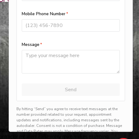
rg, harlingen, mission, brownsville, hvac service
 contractor mcallen, call mighty mike, mikes plumbing,