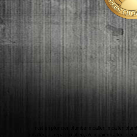
mcallen plumber, plumber mcallen, mcallen plumbe
mcallen, ac repair mcallen, a/c repair mcallen, elect