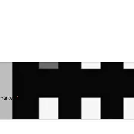
e marked
*