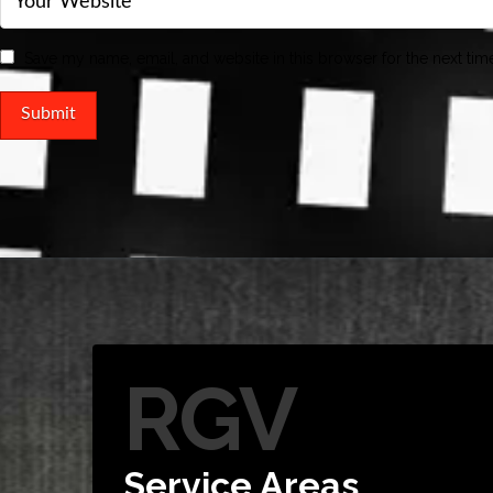
Save my name, email, and website in this browser for the next ti
RGV
Service Areas