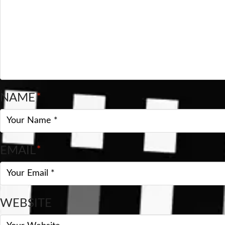
NAME
*
EMAIL
*
WEBSITE