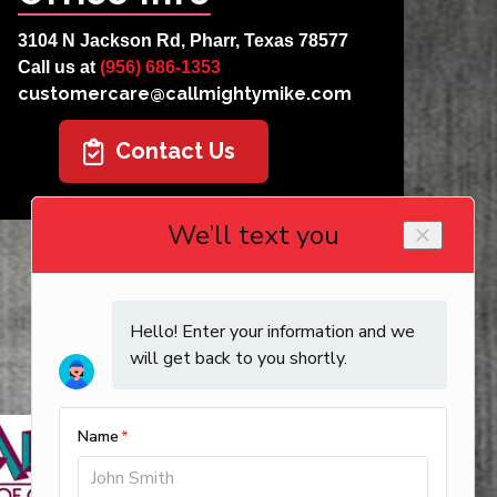
3104 N Jackson Rd, Pharr, Texas 78577
Call us at
(956) 686-1353
customercare@callmightymike.com
Contact Us