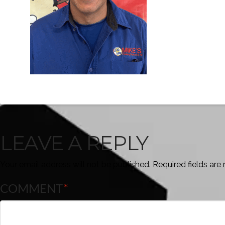
LEAVE A REPLY
Your email address will not be published.
Required fields ar
COMMENT
*