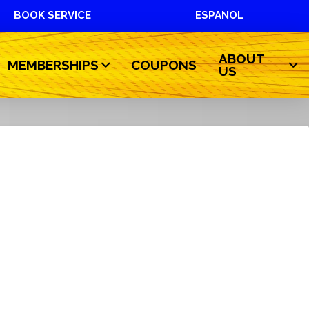
BOOK SERVICE
ESPANOL
ABOUT
MEMBERSHIPS
COUPONS
US