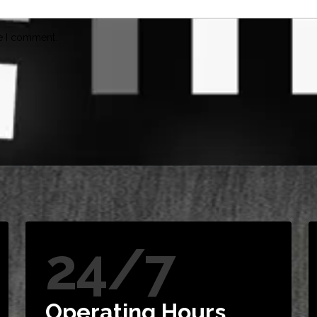
me I comment.
24/7
Operating Hours