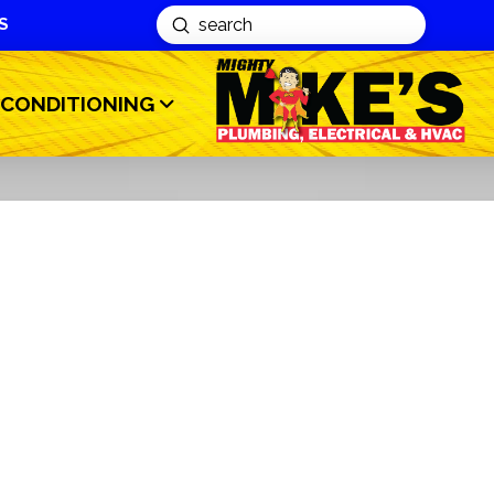
S
Submit
Search
 CONDITIONING