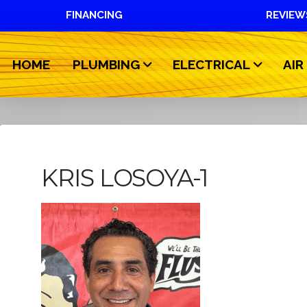
FINANCING
REVIEW
HOME
PLUMBING
ELECTRICAL
AIR
KRIS LOSOYA-1