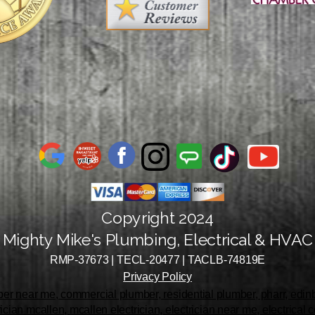
Copyright 2024
Mighty Mike's Plumbing, Electrical & HVAC
RMP-37673 | TECL-20477 | TACLB-74819E
Privacy Policy
r near me, commercial plumber, residential plumber, pharr, edinbu
rician mcallen, mcallen electrician, electrician near me, electrical