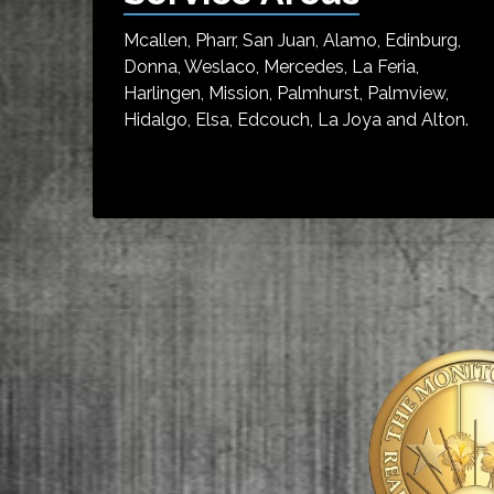
Mcallen, Pharr, San Juan, Alamo, Edinburg,
Donna, Weslaco, Mercedes, La Feria,
Harlingen, Mission, Palmhurst, Palmview,
Hidalgo, Elsa, Edcouch, La Joya and Alton.