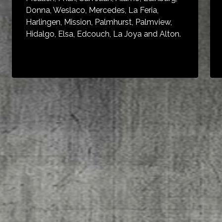
Donna, Weslaco, Mercedes, La Feria,
Harlingen, Mission, Palmhurst, Palmview,
Hidalgo, Elsa, Edcouch, La Joya and Alton.