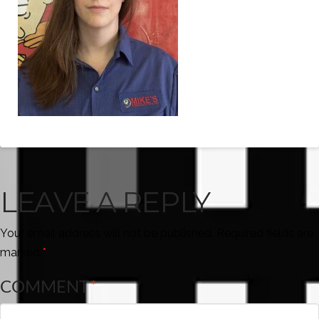
LEAVE A REPLY
Your email address will not be published.
Required fields are
marked
*
COMMENT
*