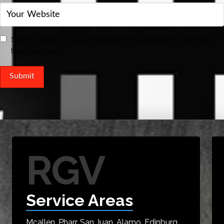
Save my name, email, and website in this browser for the next
time I comment.
RGV
Service Areas
Mcallen, Pharr, San Juan, Alamo, Edinburg,