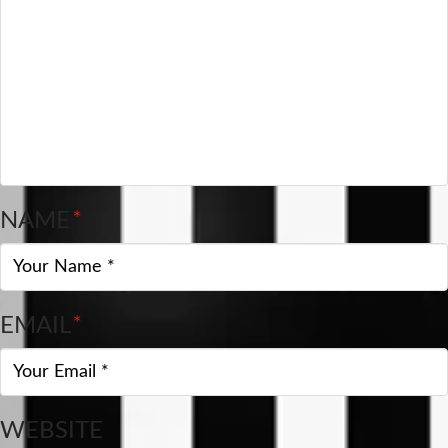
NAME
*
EMAIL
*
WEBSITE