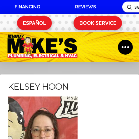
FINANCING
REVIEWS
Sub
Search
ESPAÑOL
BOOK SERVICE
KELSEY HOON