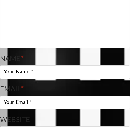
NAME
*
EMAIL
*
WEBSITE