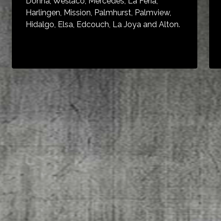
Donna, Weslaco, Mercedes, La Feria,
Harlingen, Mission, Palmhurst, Palmview,
Hidalgo, Elsa, Edcouch, La Joya and Alton.