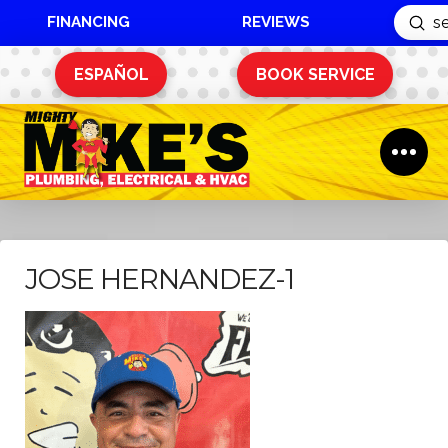
FINANCING
REVIEWS
Sub
Search
ESPAÑOL
BOOK SERVICE
JOSE HERNANDEZ-1