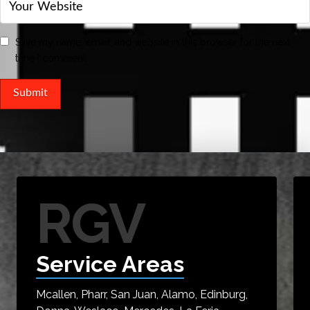
Save my name, email, and website in this browser for the next
time I comment.
RGV
Service Areas
Mcallen, Pharr, San Juan, Alamo, Edinburg,