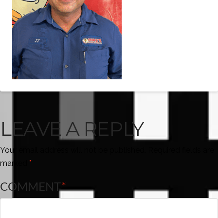
LEAVE A REPLY
Your email address will not be published.
Required fields are
marked
*
COMMENT
*