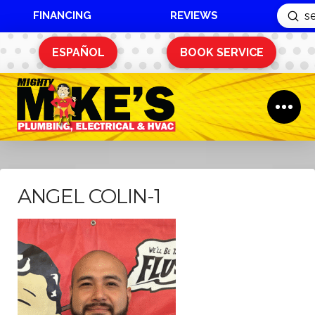
FINANCING
REVIEWS
Sub
Search
ESPAÑOL
BOOK SERVICE
ANGEL COLIN-1