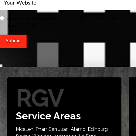
Save my name, email, and website in this browser for the next
time I comment.
RGV
Service Areas
Mcallen, Pharr, San Juan, Alamo, Edinburg,