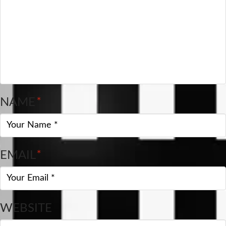
NAME
*
EMAIL
*
WEBSITE