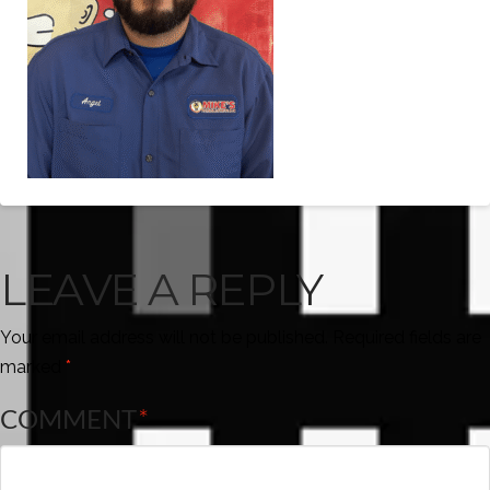
LEAVE A REPLY
Your email address will not be published.
Required fields are
marked
*
COMMENT
*