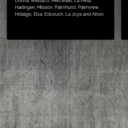
Donna, Weslaco, Mercedes, La Feria,
Harlingen, Mission, Palmhurst, Palmview,
Hidalgo, Elsa, Edcouch, La Joya and Alton.