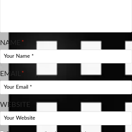
NAME
*
EMAIL
*
WEBSITE