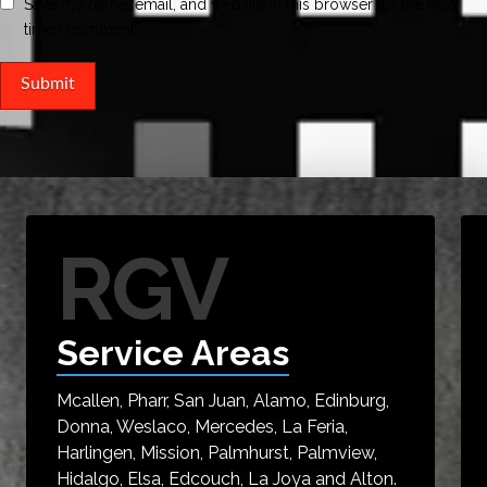
Save my name, email, and website in this browser for the next
time I comment.
RGV
Service Areas
Mcallen, Pharr, San Juan, Alamo, Edinburg,
Donna, Weslaco, Mercedes, La Feria,
Harlingen, Mission, Palmhurst, Palmview,
Hidalgo, Elsa, Edcouch, La Joya and Alton.