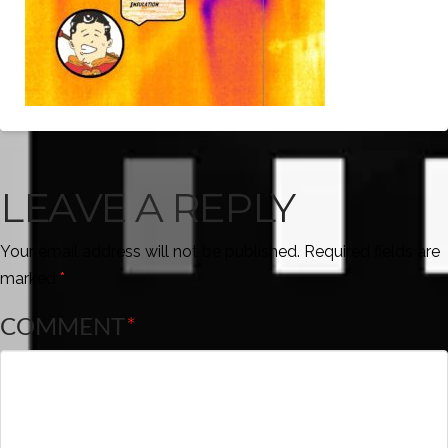
LEAVE A REPLY
Your email address will not be published.
Required fields are
marked
*
COMMENT
*