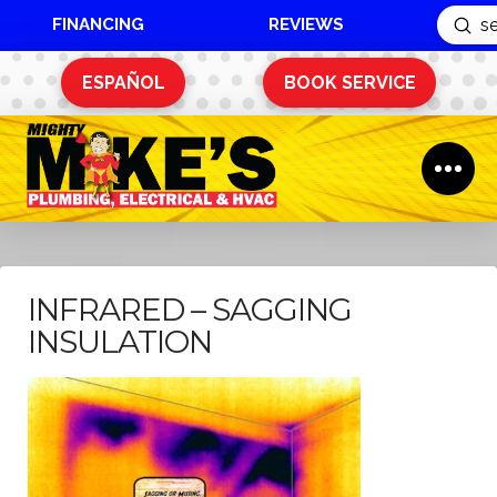
FINANCING
REVIEWS
Sub
Search
ESPAÑOL
BOOK SERVICE
INFRARED – SAGGING
INSULATION