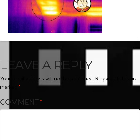
LEAVE A REPLY
Your email address will not be published.
Required fields are
marked
*
COMMENT
*