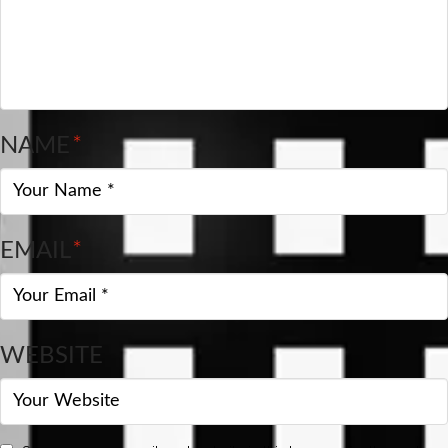
NAME
*
EMAIL
*
WEBSITE