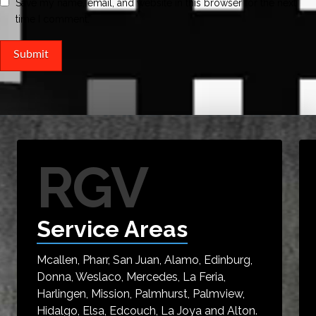
Save my name, email, and website in this browser for the next
time I comment.
RGV
Service Areas
Mcallen, Pharr, San Juan, Alamo, Edinburg,
Donna, Weslaco, Mercedes, La Feria,
Harlingen, Mission, Palmhurst, Palmview,
Hidalgo, Elsa, Edcouch, La Joya and Alton.