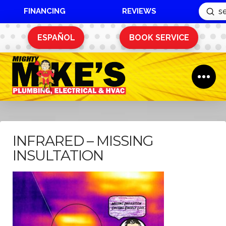
FINANCING
REVIEWS
Sub
Search
ESPAÑOL
BOOK SERVICE
INFRARED – MISSING
INSULTATION