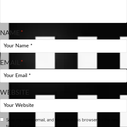
NAME
*
EMAIL
*
WEBSITE
Save my name, email, and website in this browser for the next
time I comment.