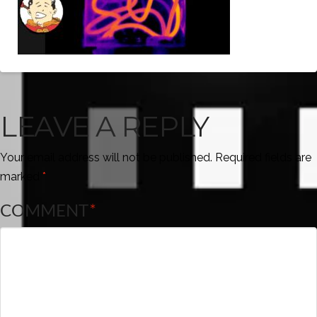
LEAVE A REPLY
Your email address will not be published.
Required fields are
marked
*
COMMENT
*