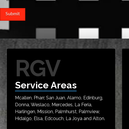
RGV
Service Areas
Mcallen, Pharr, San Juan, Alamo, Edinburg,
Donna, Weslaco, Mercedes, La Feria,
Harlingen, Mission, Palmhurst, Palmview,
Hidalgo, Elsa, Edcouch, La Joya and Alton.