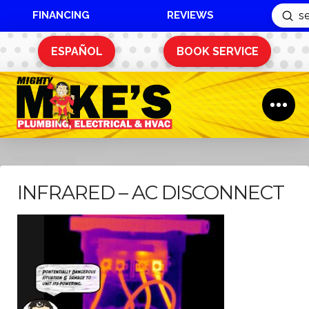
FINANCING
REVIEWS
Sub
Search
ESPAÑOL
BOOK SERVICE
INFRARED – AC DISCONNECT