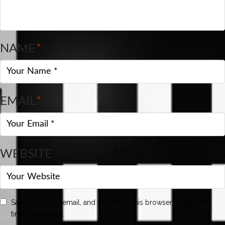
NAME
*
EMAIL
*
WEBSITE
Save my name, email, and website in this browser for the next
time I comment.