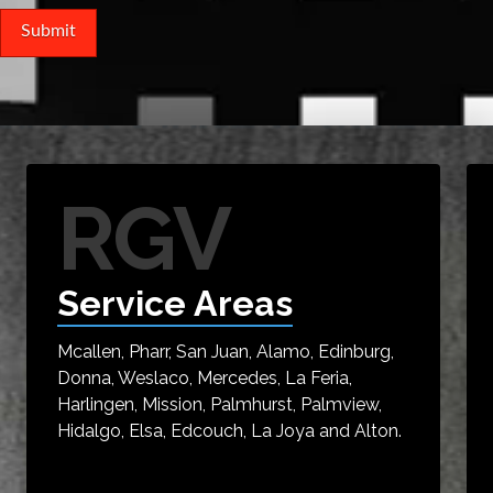
RGV
Service Areas
Mcallen, Pharr, San Juan, Alamo, Edinburg,
Donna, Weslaco, Mercedes, La Feria,
Harlingen, Mission, Palmhurst, Palmview,
Hidalgo, Elsa, Edcouch, La Joya and Alton.