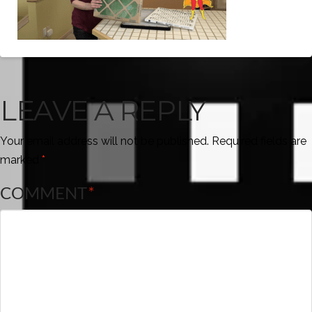
LEAVE A REPLY
Your email address will not be published.
Required fields are
marked
*
COMMENT
*