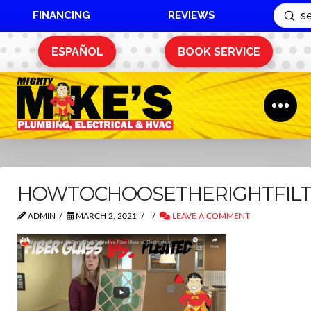
FINANCING
REVIEWS
Sub
Search
ESPAÑOL
BOOK SERVICE
HOWTOCHOOSETHERIGHTFIL
ADMIN
MARCH 2, 2021
LEAVE A COMMENT