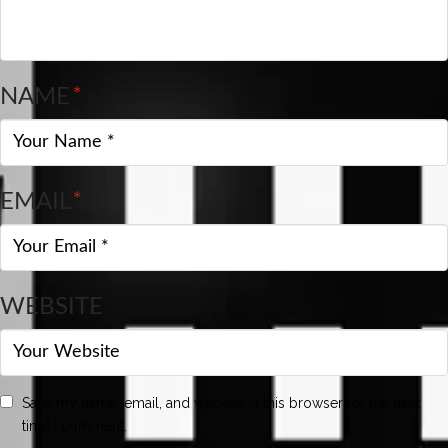
NAME
*
EMAIL
*
WEBSITE
Save my name, email, and website in this browser for the next
time I comment.