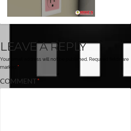
LEAVE A REPLY
Your email address will not be published.
Required fields are
marked
*
COMMENT
*