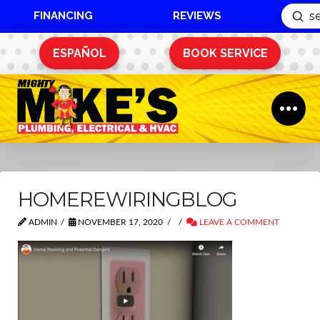
FINANCING
REVIEWS
Sub
Search
ESPAÑOL
BOOK SERVICE
HOMEREWIRINGBLOG
ADMIN
NOVEMBER 17, 2020
LEAVE A COMMENT