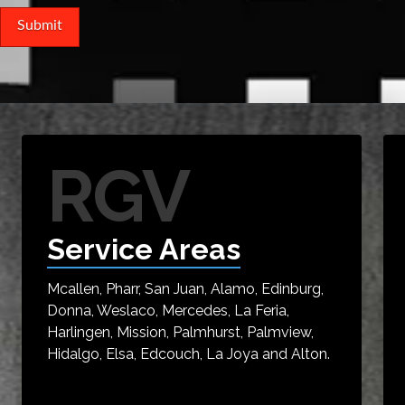
RGV
Service Areas
Mcallen, Pharr, San Juan, Alamo, Edinburg,
Donna, Weslaco, Mercedes, La Feria,
Harlingen, Mission, Palmhurst, Palmview,
Hidalgo, Elsa, Edcouch, La Joya and Alton.