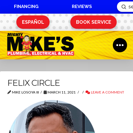
FINANCING
REVIEWS
Sub
Search
ESPAÑOL
BOOK SERVICE
FELIX CIRCLE
MIKE LOSOYA III
MARCH 11, 2021
LEAVE A COMMENT