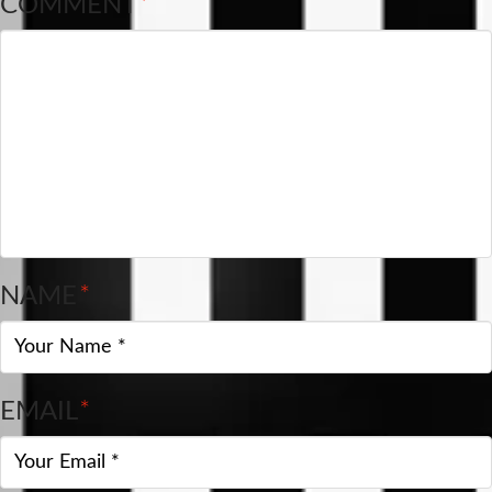
COMMENT
*
NAME
*
EMAIL
*