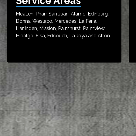
Service Areas
Mcallen, Pharr, San Juan, Alamo, Edinburg,
Donna, Weslaco, Mercedes, La Feria,
Harlingen, Mission, Palmhurst, Palmview,
Hidalgo, Elsa, Edcouch, La Joya and Alton.