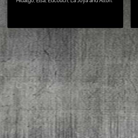
Hidalgo, Elsa, Edcouch, La Joya and Alton.