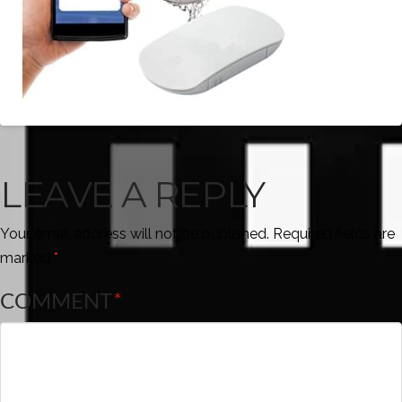
LEAVE A REPLY
Your email address will not be published.
Required fields are
marked
*
COMMENT
*