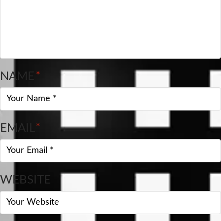
NAME
*
EMAIL
*
WEBSITE