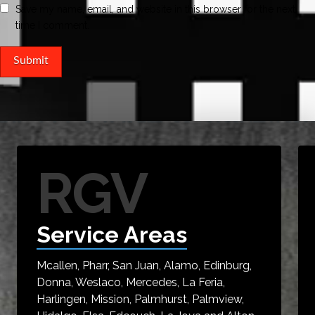
Save my name, email, and website in this browser for the next
time I comment.
RGV
Service Areas
Mcallen, Pharr, San Juan, Alamo, Edinburg,
Donna, Weslaco, Mercedes, La Feria,
Harlingen, Mission, Palmhurst, Palmview,