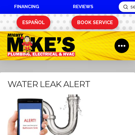
FINANCING
REVIEWS
Sub
Search
ESPAÑOL
BOOK SERVICE
WATER LEAK ALERT