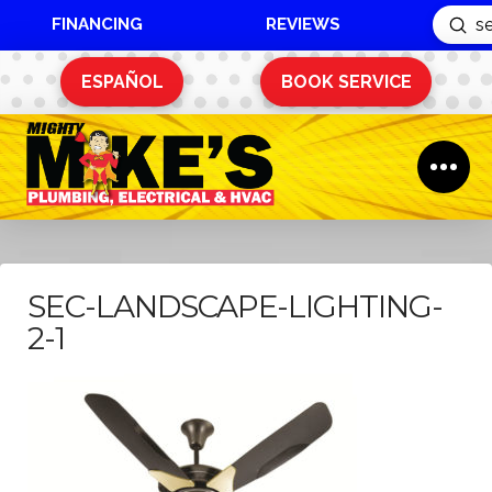
FINANCING
REVIEWS
Sub
Search
ESPAÑOL
BOOK SERVICE
SEC-LANDSCAPE-LIGHTING-
2-1