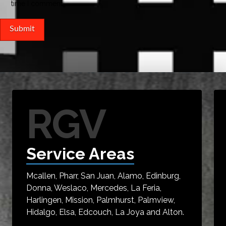
time I comment.
RGV
Service Areas
Mcallen, Pharr, San Juan, Alamo, Edinburg,
Donna, Weslaco, Mercedes, La Feria,
Harlingen, Mission, Palmhurst, Palmview,
Hidalgo, Elsa, Edcouch, La Joya and Alton.