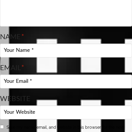
NAME
*
EMAIL
*
WEBSITE
Save my name, email, and website in this browser for the next