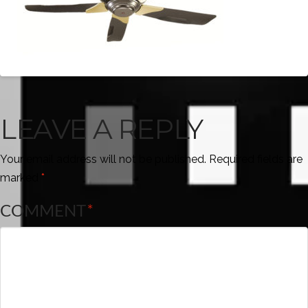
LEAVE A REPLY
Your email address will not be published.
Required fields are
marked
*
COMMENT
*