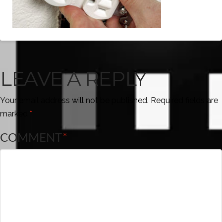
LEAVE A REPLY
Your email address will not be published.
Required fields are
marked
*
COMMENT
*