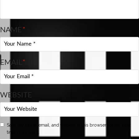
NAME
*
EMAIL
*
WEBSITE
Save my name, email, and website in this browser for the next
time I comment.