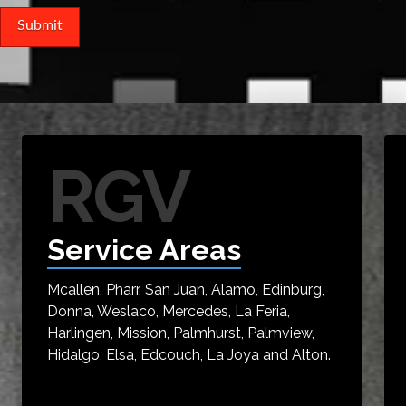
RGV
Service Areas
Mcallen, Pharr, San Juan, Alamo, Edinburg,
Donna, Weslaco, Mercedes, La Feria,
Harlingen, Mission, Palmhurst, Palmview,
Hidalgo, Elsa, Edcouch, La Joya and Alton.