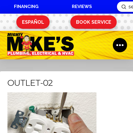
FINANCING
REVIEWS
Sub
Search
ESPAÑOL
BOOK SERVICE
OUTLET-02