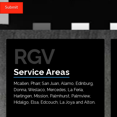
RGV
Service Areas
Mcallen, Pharr, San Juan, Alamo, Edinburg,
Donna, Weslaco, Mercedes, La Feria,
Harlingen, Mission, Palmhurst, Palmview,
Hidalgo, Elsa, Edcouch, La Joya and Alton.