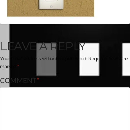
LEAVE A REPLY
Your email address will not be published.
Required fields are
marked
*
COMMENT
*