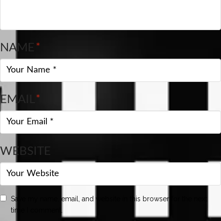
NAME
*
EMAIL
*
WEBSITE
Save my name, email, and website in this browser for the next
time I comment.