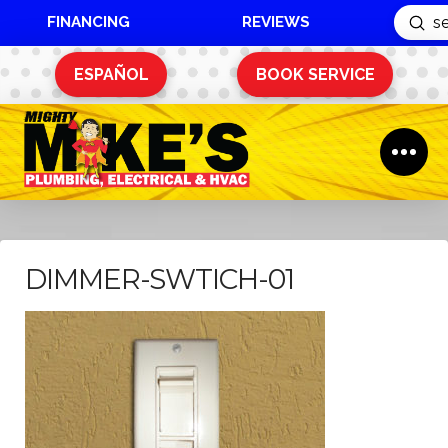
FINANCING
REVIEWS
Sub
Search
ESPAÑOL
BOOK SERVICE
DIMMER-SWTICH-01