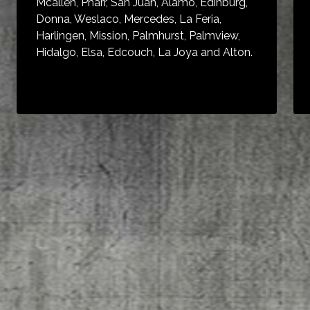
Mcallen, Pharr, San Juan, Alamo, Edinburg,
Donna, Weslaco, Mercedes, La Feria,
Harlingen, Mission, Palmhurst, Palmview,
Hidalgo, Elsa, Edcouch, La Joya and Alton.