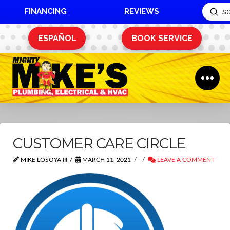
FINANCING
REVIEWS
Sub
Search
ESPAÑOL
BOOK SERVICE
CUSTOMER CARE CIRCLE
MIKE LOSOYA III
MARCH 11, 2021
LEAVE A COMMENT