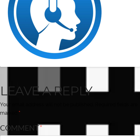
LEAVE A REPLY
Your email address will not be published.
Required fields are
marked
*
COMMENT
*