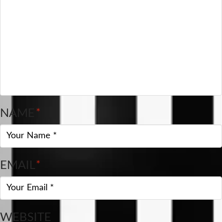
NAME
*
EMAIL
*
WEBSITE