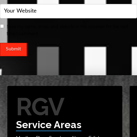
Save my name, email, and website in this browser for the next
time I comment.
RGV
Service Areas