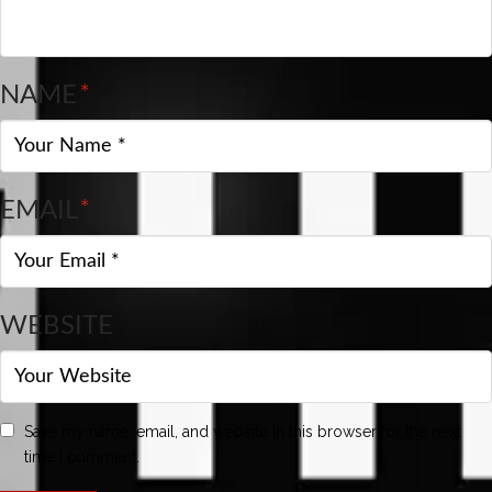
NAME
*
EMAIL
*
WEBSITE
Save my name, email, and website in this browser for the next
time I comment.