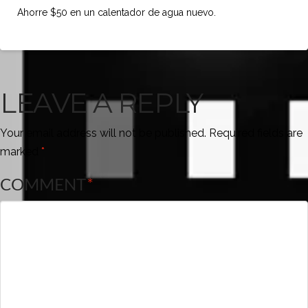
Ahorre $50 en un calentador de agua nuevo.
LEAVE A REPLY
Your email address will not be published.
Required fields are
marked
*
COMMENT
*