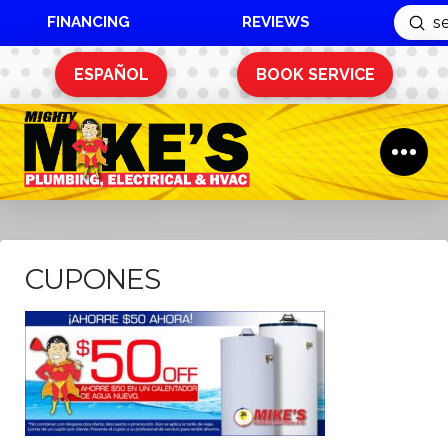
FINANCING
REVIEWS
Sub
Search
ESPAÑOL
BOOK SERVICE
CUPONES