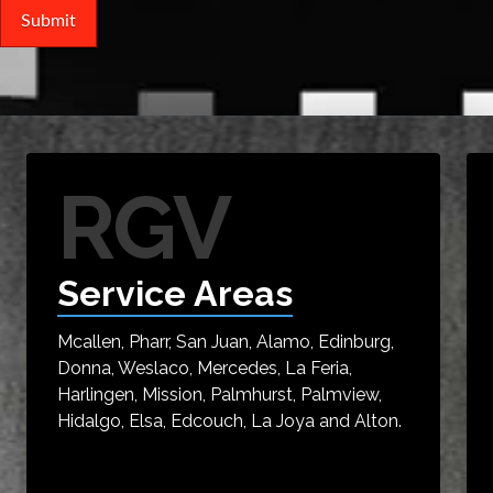
RGV
Service Areas
Mcallen, Pharr, San Juan, Alamo, Edinburg,
Donna, Weslaco, Mercedes, La Feria,
Harlingen, Mission, Palmhurst, Palmview,
Hidalgo, Elsa, Edcouch, La Joya and Alton.