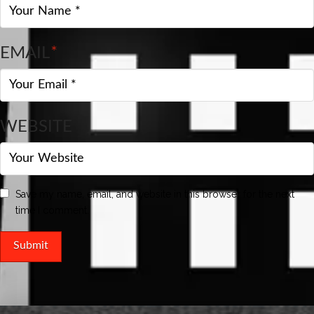
EMAIL
*
WEBSITE
Save my name, email, and website in this browser for the next
time I comment.