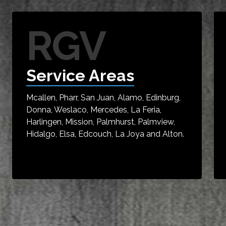
RGV
Service Areas
Mcallen, Pharr, San Juan, Alamo, Edinburg,
Donna, Weslaco, Mercedes, La Feria,
Harlingen, Mission, Palmhurst, Palmview,
Hidalgo, Elsa, Edcouch, La Joya and Alton.