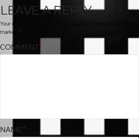
LEAVE A REPLY
Your email address will not be published.
Required fields are
marked
*
COMMENT
*
NAME
*