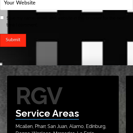
Save my name, email, and website in this browser for the next
time I comment.
RGV
Service Areas
Mcallen, Pharr, San Juan, Alamo, Edinburg,