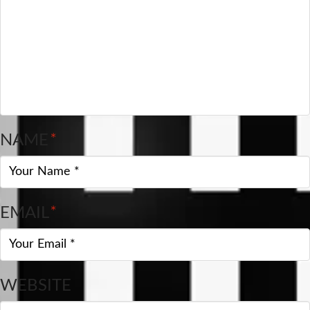
NAME
*
EMAIL
*
WEBSITE