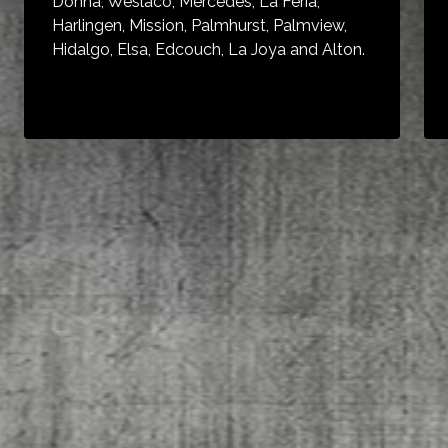
Donna, Weslaco, Mercedes, La Feria,
Harlingen, Mission, Palmhurst, Palmview,
Hidalgo, Elsa, Edcouch, La Joya and Alton.