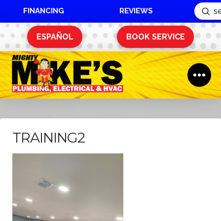
FINANCING
REVIEWS
Sub
Search
ESPAÑOL
BOOK SERVICE
TRAINING2