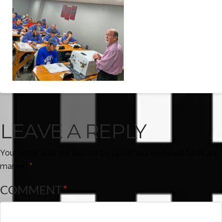
LEAVE A REPLY
Your email address will not be published.
Required fields are
marked
*
COMMENT
*