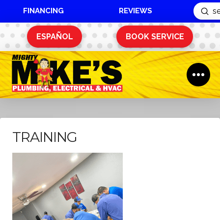
FINANCING
REVIEWS
Sub
Search
ESPAÑOL
BOOK SERVICE
TRAINING