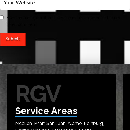
Save my name, email, and website in this browser for the next
time I comment.
RGV
Service Areas
Mcallen, Pharr, San Juan, Alamo, Edinburg,