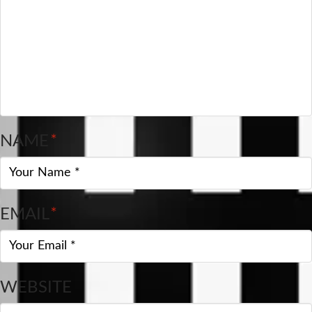
NAME
*
EMAIL
*
WEBSITE