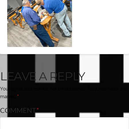
LEAVE A REPLY
Your email address will not be published.
Required fields are
marked
*
COMMENT
*