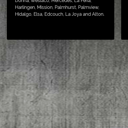
Donna, Weslaco, Mercedes, La Feria,
Harlingen, Mission, Palmhurst, Palmview,
Hidalgo, Elsa, Edcouch, La Joya and Alton.