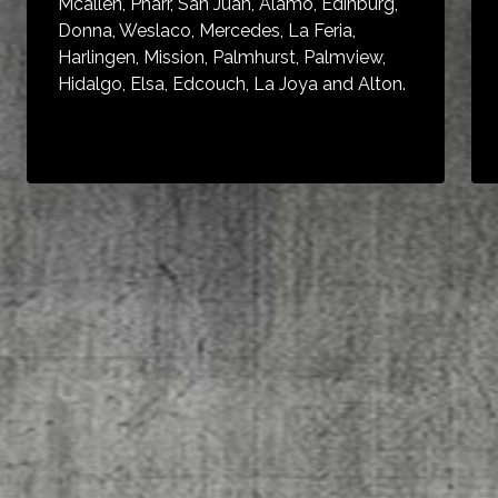
Mcallen, Pharr, San Juan, Alamo, Edinburg,
Donna, Weslaco, Mercedes, La Feria,
Harlingen, Mission, Palmhurst, Palmview,
Hidalgo, Elsa, Edcouch, La Joya and Alton.