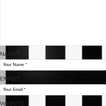
NAME
*
EMAIL
*
WEBSITE