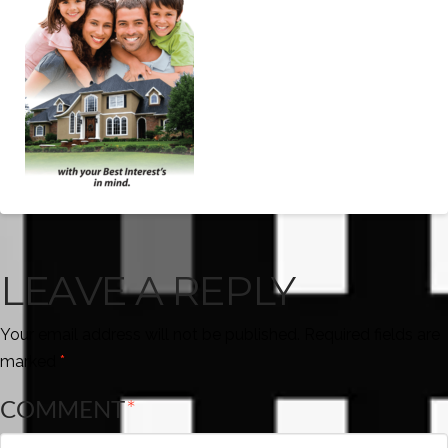
LEAVE A REPLY
Your email address will not be published.
Required fields are
marked
*
COMMENT
*