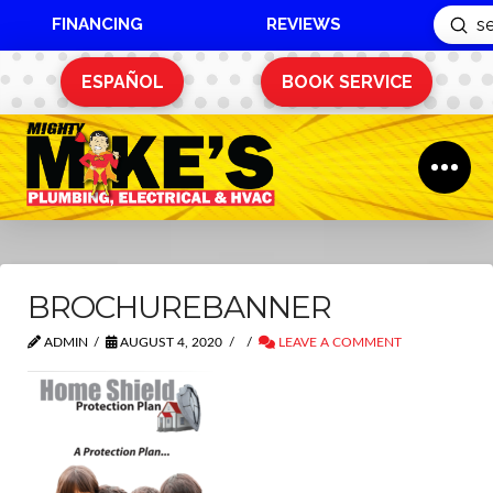
FINANCING
REVIEWS
Sub
Search
ESPAÑOL
BOOK SERVICE
BROCHUREBANNER
ADMIN
AUGUST 4, 2020
LEAVE A COMMENT