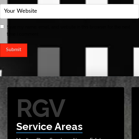
Save my name, email, and website in this browser for the next
time I comment.
RGV
Service Areas