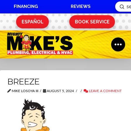
FINANCING
REVIEWS
Sub
Search
ESPAÑOL
BOOK SERVICE
BREEZE
MIKE LOSOYA III
AUGUST 5, 2024
LEAVE A COMMENT