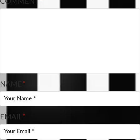
COMMENT
*
NAME
*
EMAIL
*