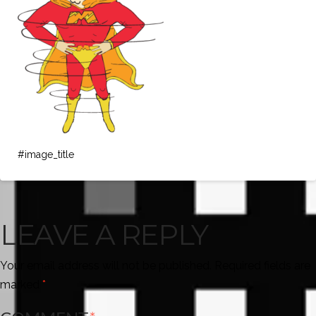
#image_title
LEAVE A REPLY
Your email address will not be published.
Required fields are
marked
*