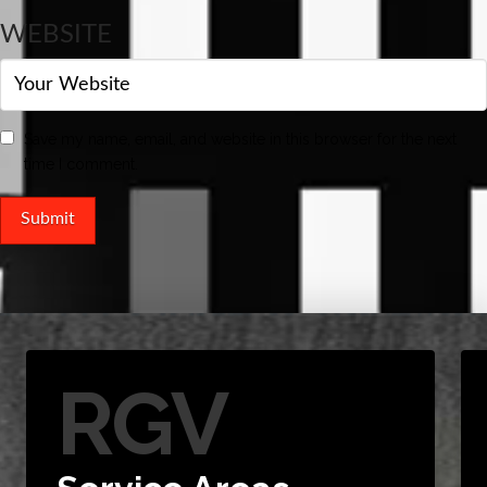
WEBSITE
Save my name, email, and website in this browser for the next
time I comment.
RGV