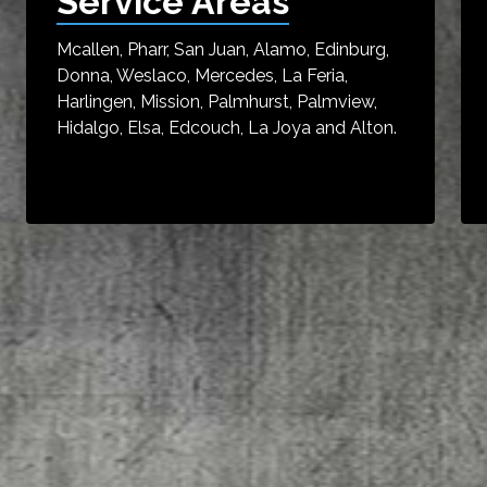
Service Areas
Mcallen, Pharr, San Juan, Alamo, Edinburg,
Donna, Weslaco, Mercedes, La Feria,
Harlingen, Mission, Palmhurst, Palmview,
Hidalgo, Elsa, Edcouch, La Joya and Alton.