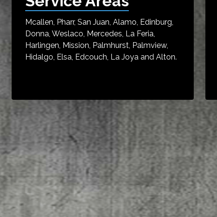
Service Areas
Mcallen, Pharr, San Juan, Alamo, Edinburg,
Donna, Weslaco, Mercedes, La Feria,
Harlingen, Mission, Palmhurst, Palmview,
Hidalgo, Elsa, Edcouch, La Joya and Alton.