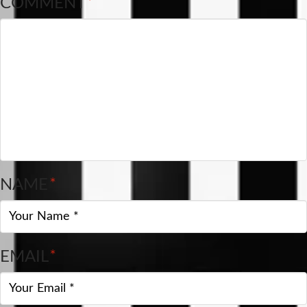
COMMENT
*
NAME
*
EMAIL
*