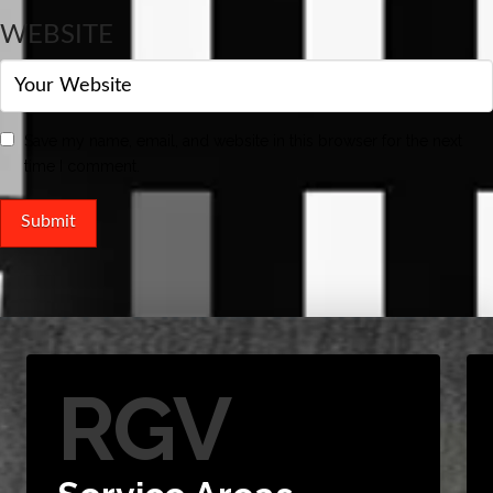
WEBSITE
Save my name, email, and website in this browser for the next
time I comment.
RGV