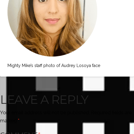
Mighty Mike’s staff photo of Audrey Losoya face
LEAVE A REPLY
Your email address will not be published.
Required fields are
marked
*