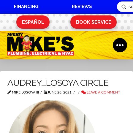
FINANCING
REVIEWS
Sub
Search
ESPAÑOL
BOOK SERVICE
AUDREY_LOSOYA CIRCLE
MIKE LOSOYA III
JUNE 28, 2021
LEAVE A COMMENT